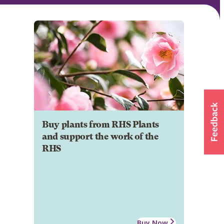
Buy plants from RHS Plants
and support the work of the
RHS
Buy Now