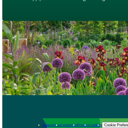
Support us
Contact us
Privacy
Cookies
Cookie Prefer