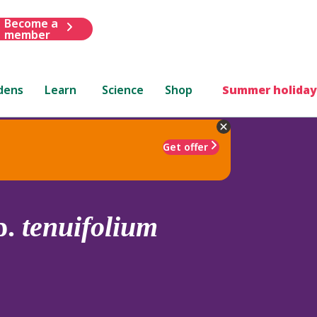
Become a
member
dens
Learn
Science
Shop
Summer holiday
Get offer
p.
tenuifolium