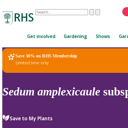
Conduct
Clear
Submit
a
When
search
autocomplete
Home
results
Get involved
Gardening
Shows
Gar
are
available,
use
Save 30% on RHS Membership
RHS Home
Plants
up
Limited time only
and
down
arrows
to
Sedum
amplexicaule
subs
review
and
enter
to
Save to My Plants
select.