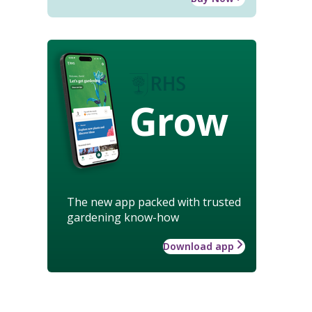
Grow
The new app packed with trusted
gardening know-how
Download app