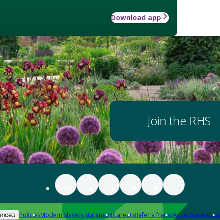
Download app
Join the RHS
Policies
Modern slavery statement
Careers
Refer a friend
Advertise with us
ences