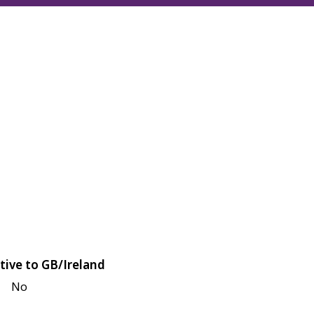
tive to GB/Ireland
No