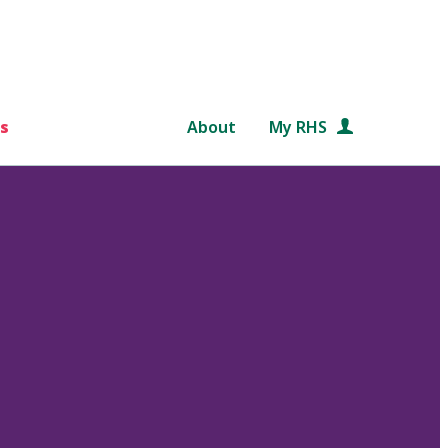
s
About
My RHS