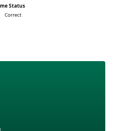
me Status
Correct
w