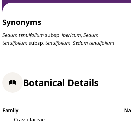
Synonyms
Sedum
tenuifolium
subsp.
ibericum
,
Sedum
tenuifolium
subsp.
tenuifolium
,
Sedum
tenuifolium
Botanical Details
Family
Na
Crassulaceae