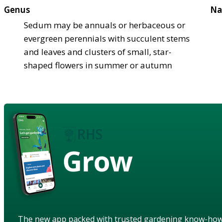
Genus
Na
Sedum may be annuals or herbaceous or
evergreen perennials with succulent stems
and leaves and clusters of small, star-
shaped flowers in summer or autumn
Grow
The new app packed with trusted gardening know-ho