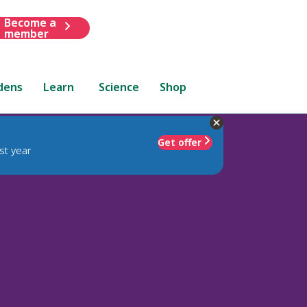
Become a
member
dens
Learn
Science
Shop
Get offer
st year