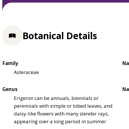
Botanical Details
Family
Na
Asteraceae
Genus
Na
Erigeron can be annuals, biennials or
perennials with simple or lobed leaves, and
daisy-like flowers with many slender rays,
appearing over a long period in summer