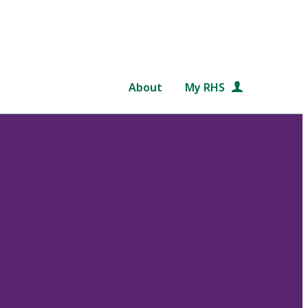
About
My RHS