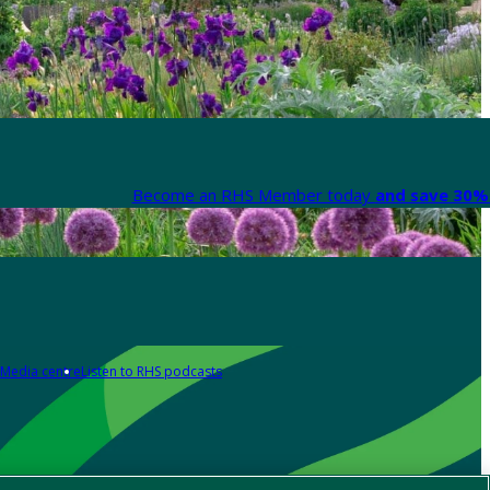
Become an RHS Member today
and save 30% 
Media centre
Listen to RHS podcasts