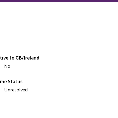
tive to GB/Ireland
No
me Status
Unresolved