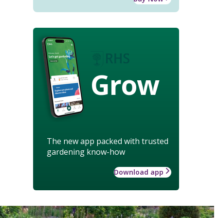
Grow
The new app packed with trusted
gardening know-how
Download app