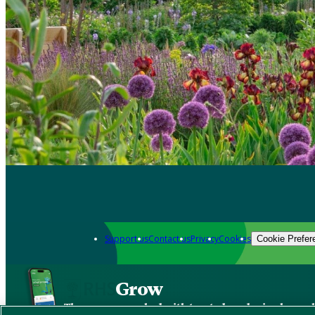
Support us
Contact us
Privacy
Cookies
Cookie Prefer
Grow
The new app packed with trusted gardening know