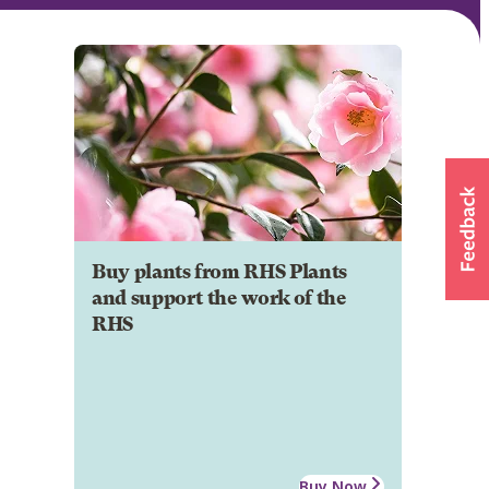
Buy plants from RHS Plants
and support the work of the
RHS
Buy Now