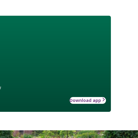
w
Download app