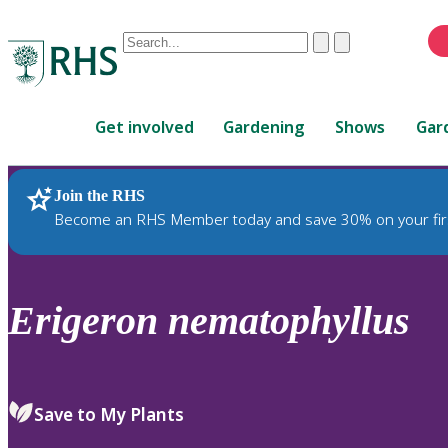
Conduct
Clear
Submit
a
When
search
autocomplete
Home
results
Get involved
Gardening
Shows
Gar
are
available,
use
Join the RHS
RHS Home
Plants
up
Become an RHS Member today and save 30% on your fir
and
down
arrows
to
Erigeron
nematophyllus
review
and
enter
to
Save to My Plants
select.