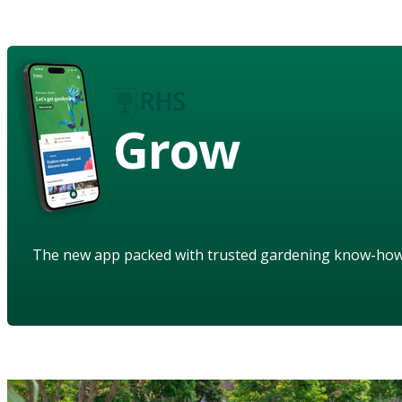
Grow
The new app packed with trusted gardening know-ho