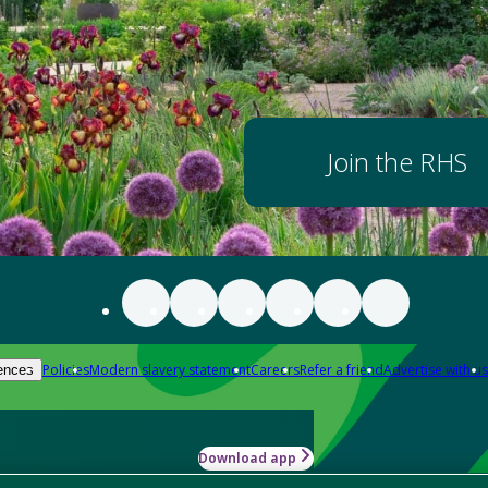
Join the RHS
Policies
Modern slavery statement
Careers
Refer a friend
Advertise with us
ences
Download app
-how