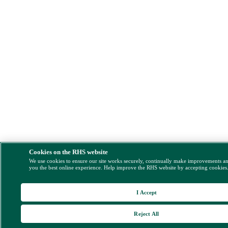
Cookies on the RHS website
We use cookies to ensure our site works securely, continually make improvements a
you the best online experience. Help improve the RHS website by accepting cookies
I Accept
Reject All