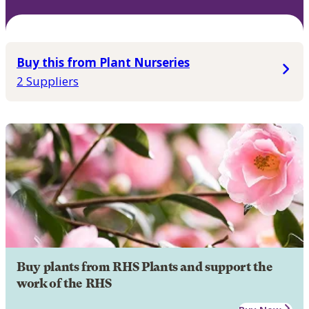
Buy this from Plant Nurseries
2 Suppliers
Buy plants from RHS Plants and support the
work of the RHS