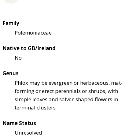
Family
Polemoniaceae
Native to GB/Ireland
No
Genus
Phlox may be evergreen or herbaceous, mat-
forming or erect perennials or shrubs, with
simple leaves and salver-shaped flowers in
terminal clusters
Name Status
Unresolved