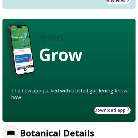
Buy Now
Grow
The new app packed with trusted gardening know-
how
Download app
Botanical Details