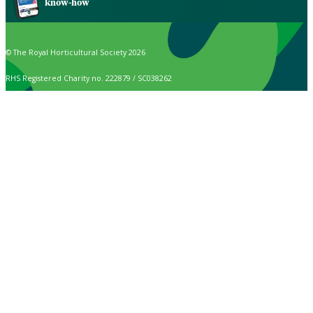
know-how
© The Royal Horticultural Society 2026
RHS Registered Charity no. 222879 / SC038262