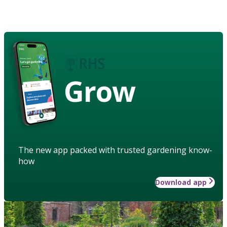
Grow
The new app packed with trusted gardening know-
how
Download app