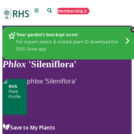
Menu
Search
Membership
Home
Plants
Your garden’s best-kept secret
For expert advice & instant plant ID download the
RHS Grow app
Phlox
'Sileniflora'
phlox 'Sileniflora'
RHS
Plant
Profile
Save to My Plants