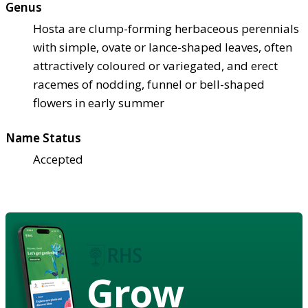
Genus
Hosta are clump-forming herbaceous perennials
with simple, ovate or lance-shaped leaves, often
attractively coloured or variegated, and erect
racemes of nodding, funnel or bell-shaped
flowers in early summer
Name Status
Accepted
Grow