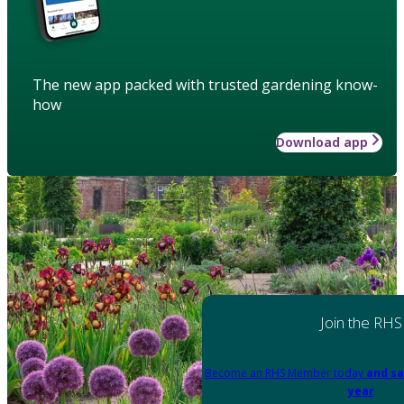
The new app packed with trusted gardening know-
how
Download app
Join the RHS
Become an RHS Member today
and sa
year