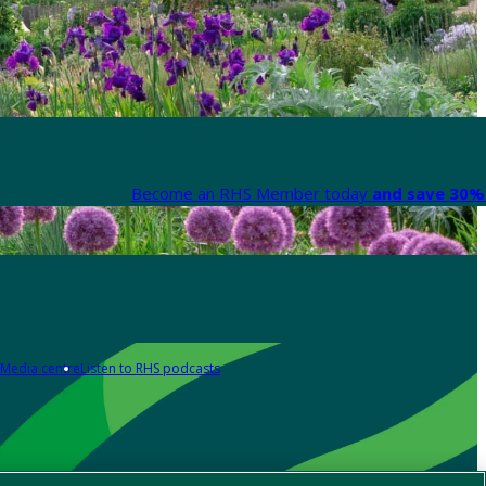
Become an RHS Member today
and save 30% 
Media centre
Listen to RHS podcasts