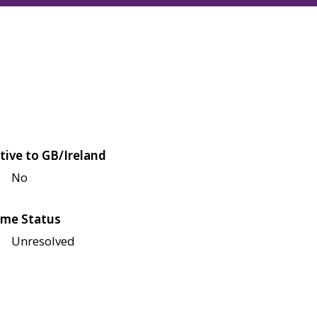
tive to GB/Ireland
No
me Status
Unresolved