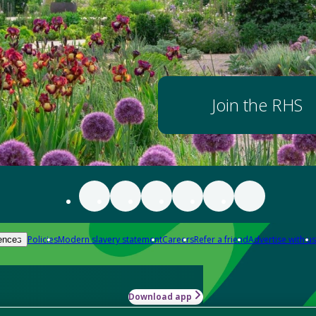
Join the RHS
Policies
Modern slavery statement
Careers
Refer a friend
Advertise with us
ences
Download app
-how