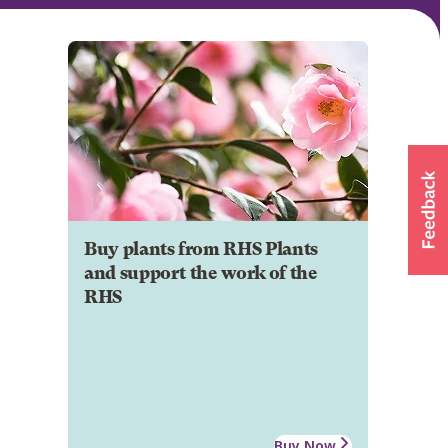
Buy plants from RHS Plants
and support the work of the
RHS
Buy Now