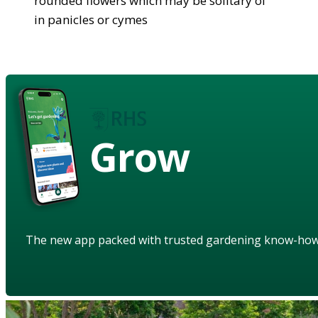
rounded flowers which may be solitary of
in panicles or cymes
Grow
The new app packed with trusted gardening know-ho