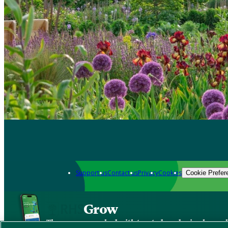
Support us
Contact us
Privacy
Cookies
Cookie Prefer
Grow
The new app packed with trusted gardening know