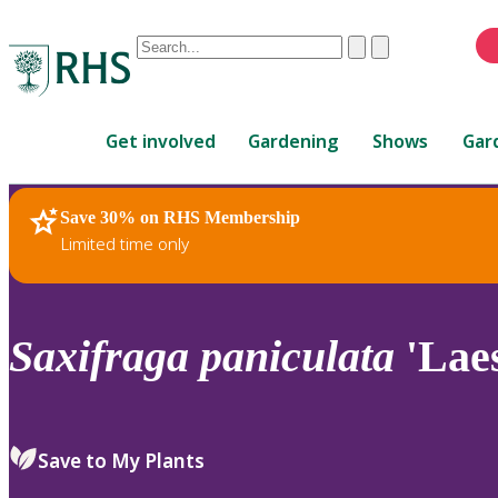
Conduct
Clear
Submit
a
When
search
autocomplete
Home
results
Get involved
Gardening
Shows
Gar
are
available,
use
Save 30% on RHS Membership
RHS Home
Plants
up
Limited time only
and
down
arrows
to
Saxifraga
paniculata
'Laes
review
and
enter
to
Save to My Plants
select.