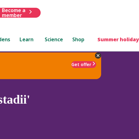
Become a
member
dens
Learn
Science
Shop
Summer holiday
Get offer
tadii'