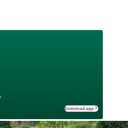
w
Download app