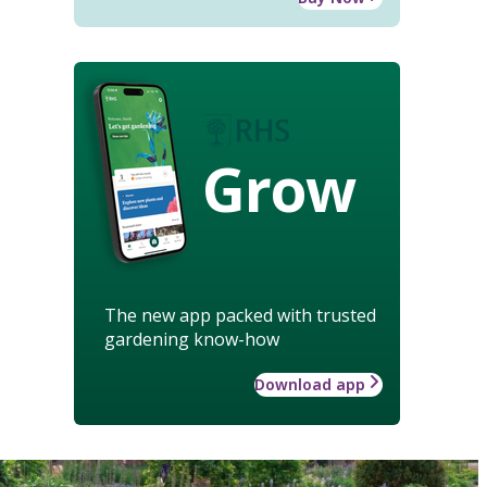
Grow
The new app packed with trusted
gardening know-how
Download app