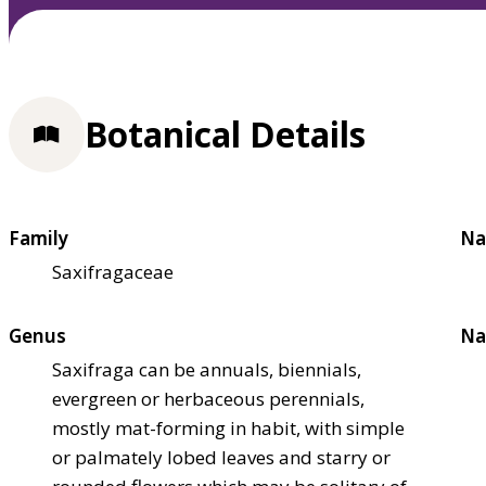
Botanical Details
Family
Na
Saxifragaceae
Genus
Na
Saxifraga can be annuals, biennials,
evergreen or herbaceous perennials,
mostly mat-forming in habit, with simple
or palmately lobed leaves and starry or