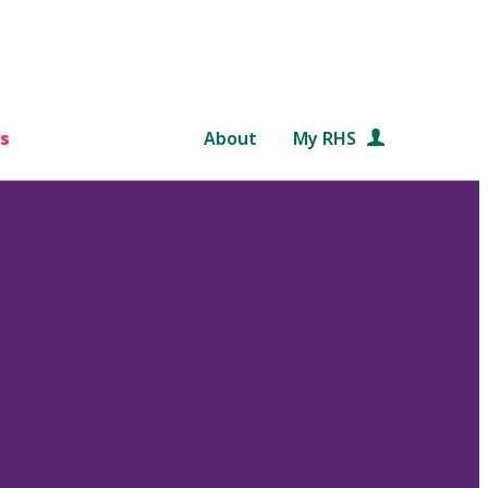
s
About
My RHS