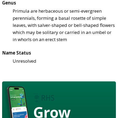
Genus
Primula are herbaceous or semi-evergreen
perennials, forming a basal rosette of simple
leaves, with salver-shaped or bell-shaped flowers
which may be solitary or carried in an umbel or
in whorls on an erect stem
Name Status
Unresolved
Grow