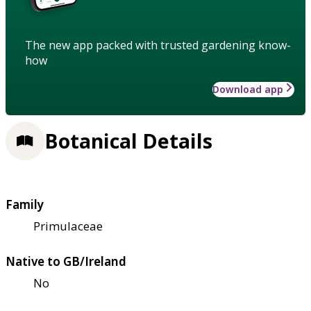
The new app packed with trusted gardening know-
how
Download app
Botanical Details
Family
Primulaceae
Native to GB/Ireland
No