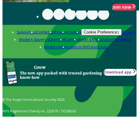
Join now
Support us
Contact us
Privacy
Cookies
Policies
Cookie Preferences
Modern slavery statement
Careers
Refer a friend
Advertise with us
Media centre
Listen to RHS podcasts
Grow
Download app
The new app packed with trusted gardening
know-how
© The Royal Horticultural Society 2026
RHS Registered Charity no. 222879 / SC038262