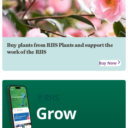
Buy plants from RHS Plants and support the
work of the RHS
Buy Now
Grow