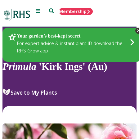
Menu
Search
Membership
Home
Plants
Your garden’s best-kept secret
For expert advice & instant plant ID download the
RHS Grow app
Primula
'Kirk Ings' (Au)
Save to My Plants