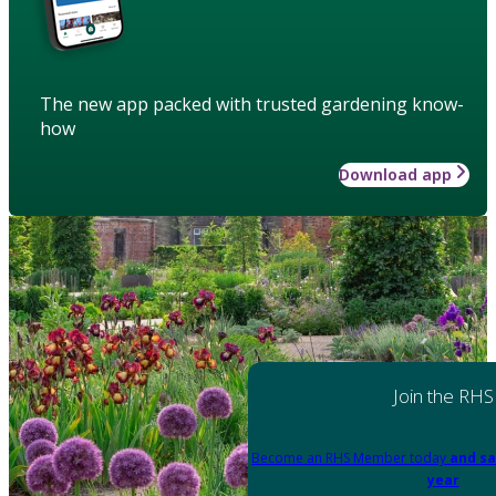
The new app packed with trusted gardening know-
how
Download app
Join the RHS
Become an RHS Member today
and sa
year