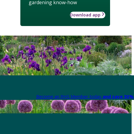
gardening know-how
Download app
Become an RHS Member today
and save 30% 