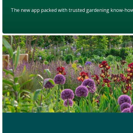
The new app packed with trusted gardening know-ho