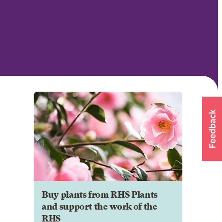
Buy plants from RHS Plants
and support the work of the
RHS