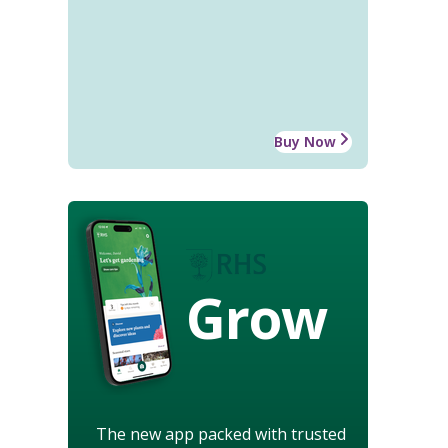
Buy Now
Grow
The new app packed with trusted