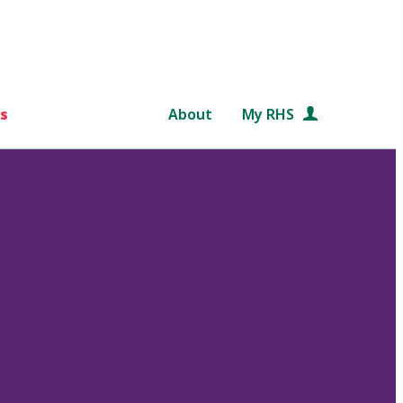
s
About
My RHS