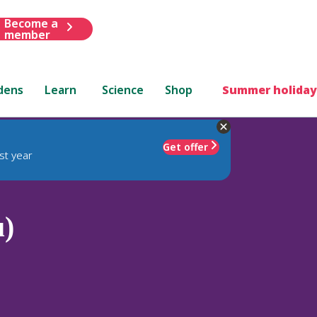
Become a
member
dens
Learn
Science
Shop
Summer holiday
Get offer
st year
u)