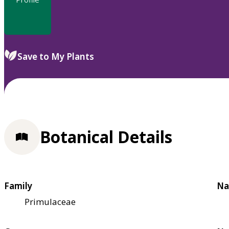
Save to My Plants
Botanical Details
Family
Na
Primulaceae