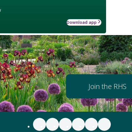
w
Download app
Join the RHS