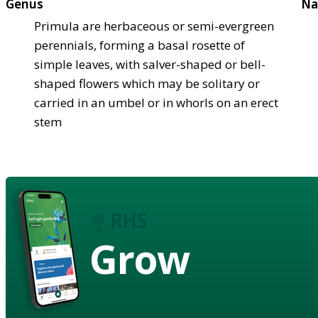
Genus
Na
Primula are herbaceous or semi-evergreen
perennials, forming a basal rosette of
simple leaves, with salver-shaped or bell-
shaped flowers which may be solitary or
carried in an umbel or in whorls on an erect
stem
Grow