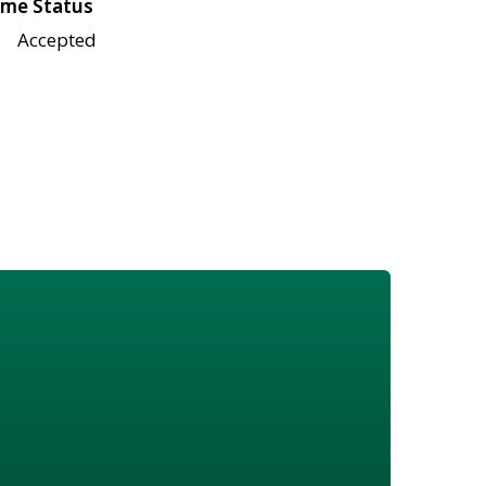
me Status
Accepted