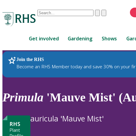
Conduct
Clear
Submit
a
When
search
autocomplete
Home
results
Get involved
Gardening
Shows
Gar
are
available,
use
Join the RHS
RHS Home
Plants
up
Become an RHS Member today and save 30% on your fir
and
down
arrows
to
Primula
'Mauve Mist' (A
review
and
enter
auricula 'Mauve Mist'
to
RHS
select.
Plant
Profile