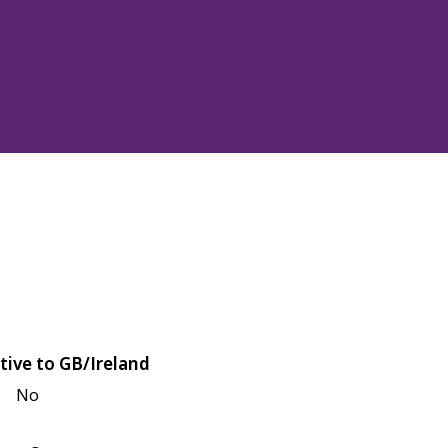
tive to GB/Ireland
No