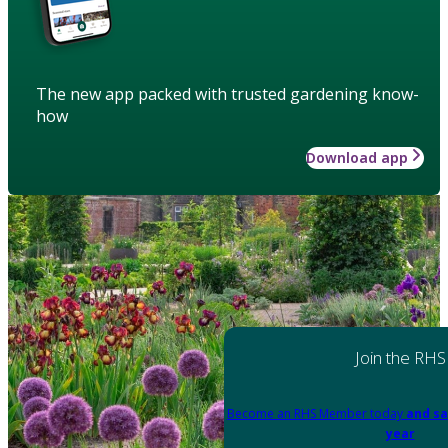
The new app packed with trusted gardening know-
how
Download app
Join the RHS
Become an RHS Member today
and sa
year