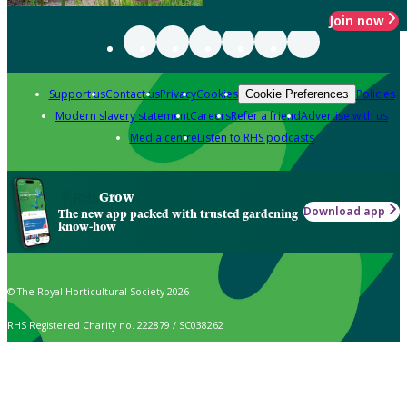
Join now
Support us
Contact us
Privacy
Cookies
Policies
Cookie Preferences
Modern slavery statement
Careers
Refer a friend
Advertise with us
Media centre
Listen to RHS podcasts
Grow
Download app
The new app packed with trusted gardening
know-how
© The Royal Horticultural Society 2026
RHS Registered Charity no. 222879 / SC038262