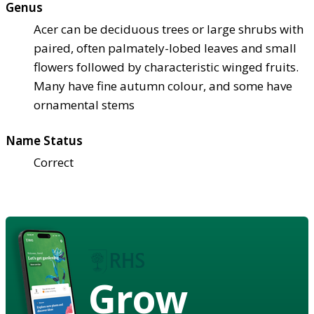
Genus
Acer can be deciduous trees or large shrubs with
paired, often palmately-lobed leaves and small
flowers followed by characteristic winged fruits.
Many have fine autumn colour, and some have
ornamental stems
Name Status
Correct
Grow