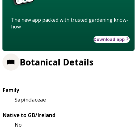
The new app packed with trusted gardening know-
how
Download app
Botanical Details
Family
Sapindaceae
Native to GB/Ireland
No