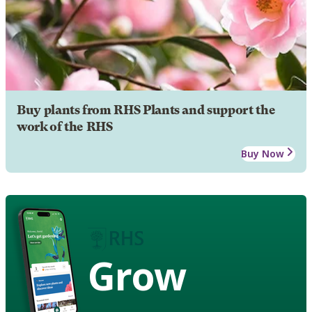
Buy plants from RHS Plants and support the
work of the RHS
Buy Now
Grow