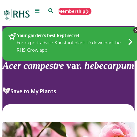
Menu
Search
Membership
Home
Plants
Your garden’s best-kept secret
For expert advice & instant plant ID download the
RHS Grow app
Acer
campestre
var.
hebecarpum
Save to My Plants