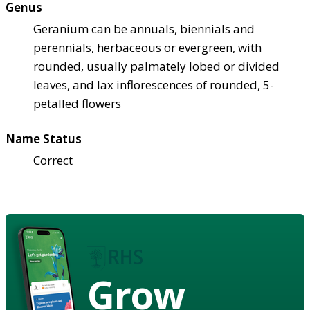
Genus
Geranium can be annuals, biennials and
perennials, herbaceous or evergreen, with
rounded, usually palmately lobed or divided
leaves, and lax inflorescences of rounded, 5-
petalled flowers
Name Status
Correct
Grow