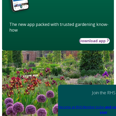
The new app packed with trusted gardening know-
how
Download app
Join the RHS
Become an RHS Member today
and sa
year