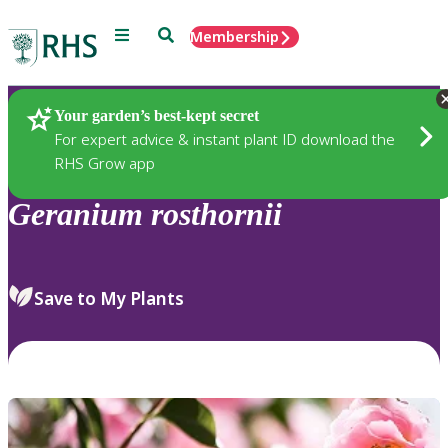
Menu
Search
Membership
Home
Plants
Your garden’s best-kept secret
For expert advice & instant plant ID download the
RHS Grow app
Geranium
rosthornii
Save to My Plants