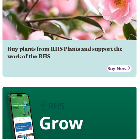
Buy plants from RHS Plants and support the
work of the RHS
Buy Now
Grow