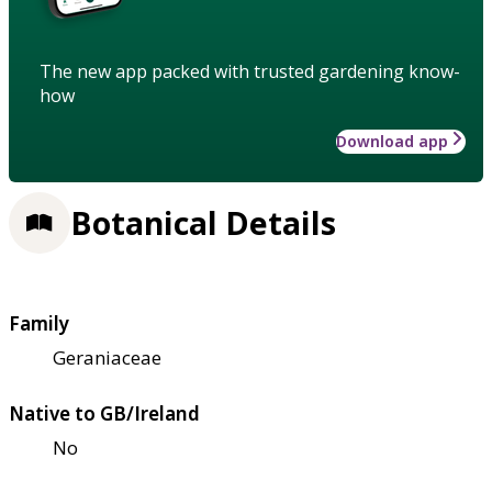
The new app packed with trusted gardening know-
how
Download app
Botanical Details
Family
Geraniaceae
Native to GB/Ireland
No