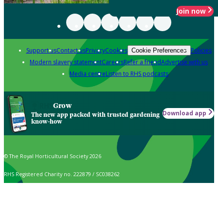
Join now
Support us
Contact us
Privacy
Cookies
Policies
Cookie Preferences
Modern slavery statement
Careers
Refer a friend
Advertise with us
Media centre
Listen to RHS podcasts
Grow
Download app
The new app packed with trusted gardening
know-how
© The Royal Horticultural Society 2026
RHS Registered Charity no. 222879 / SC038262