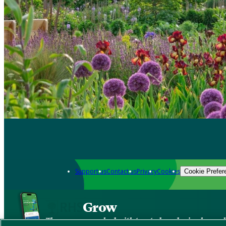
Support us
Contact us
Privacy
Cookies
Cookie Prefer
Grow
The new app packed with trusted gardening know