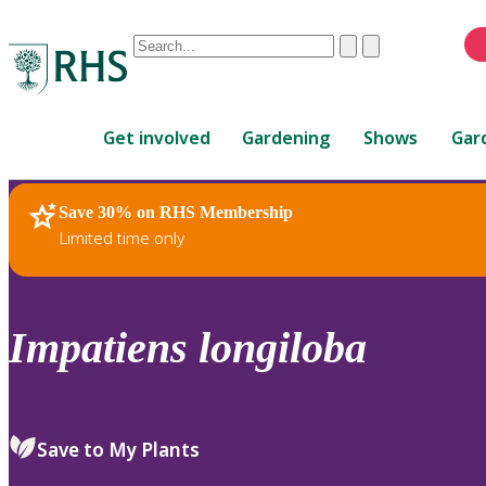
Conduct
Clear
Submit
a
When
search
autocomplete
Home
results
Get involved
Gardening
Shows
Gar
are
available,
use
Save 30% on RHS Membership
RHS Home
Plants
up
Limited time only
and
down
arrows
to
Impatiens
longiloba
review
and
enter
to
Save to My Plants
select.