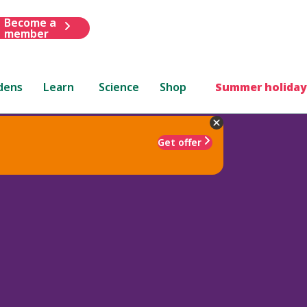
Become a
member
dens
Learn
Science
Shop
Summer holiday
Get offer