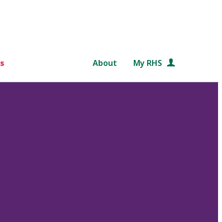
s
About
My RHS