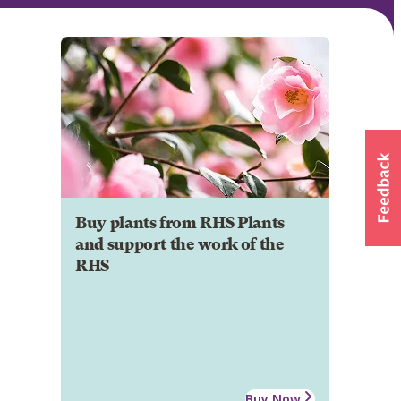
Buy plants from RHS Plants
and support the work of the
RHS
Buy Now