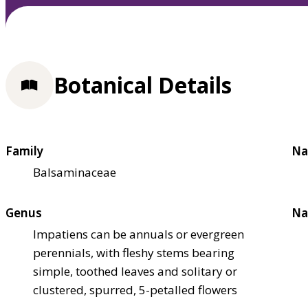
Botanical Details
Family
Na
Balsaminaceae
Genus
Na
Impatiens can be annuals or evergreen
perennials, with fleshy stems bearing
simple, toothed leaves and solitary or
clustered, spurred, 5-petalled flowers