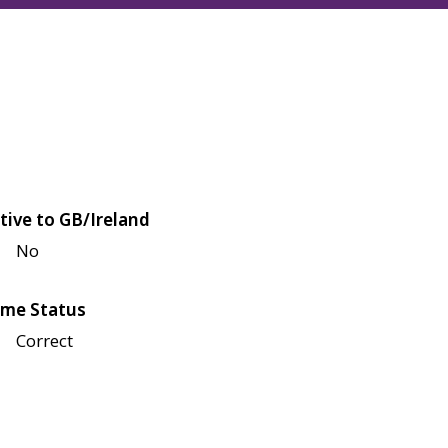
tive to GB/Ireland
No
me Status
Correct