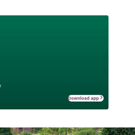
w
Download app