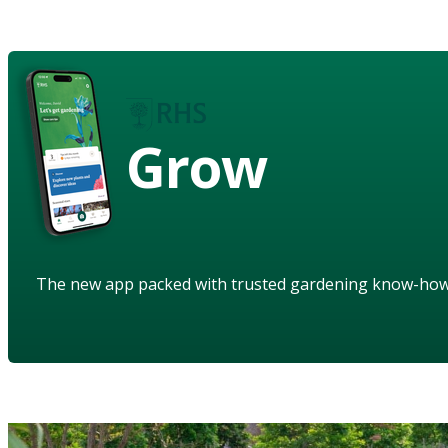
Grow
The new app packed with trusted gardening know-ho