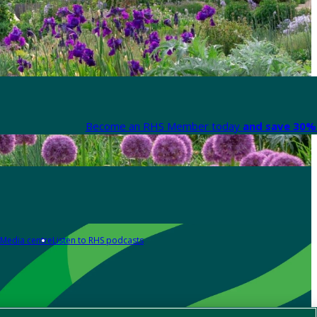
Become an RHS Member today
and save 30% 
Media centre
Listen to RHS podcasts