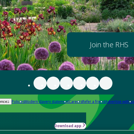
Join the RHS
Policies
Modern slavery statement
Careers
Refer a friend
Advertise with us
ences
Download app
-how