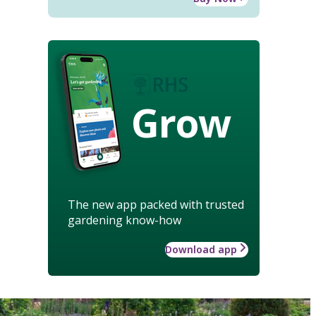
Grow
The new app packed with trusted
gardening know-how
Download app