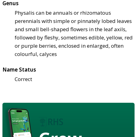
Genus
Physalis can be annuals or rhizomatous
perennials with simple or pinnately lobed leaves
and small bell-shaped flowers in the leaf axils,
followed by fleshy, sometimes edible, yellow, red
or purple berries, enclosed in enlarged, often
colourful, calyces
Name Status
Correct