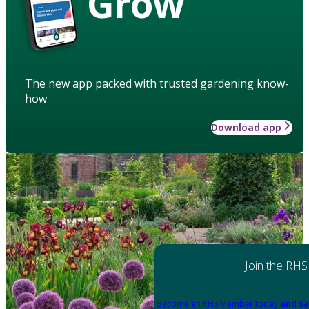
Grow
The new app packed with trusted gardening know-
how
Download app
Join the RHS
Become an RHS Member today
and sa