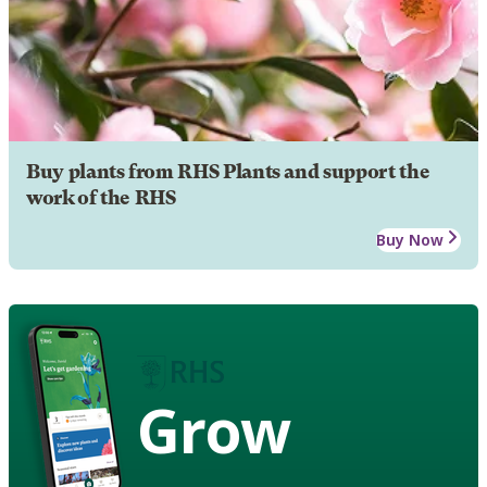
Buy plants from RHS Plants and support the
work of the RHS
Buy Now
Grow