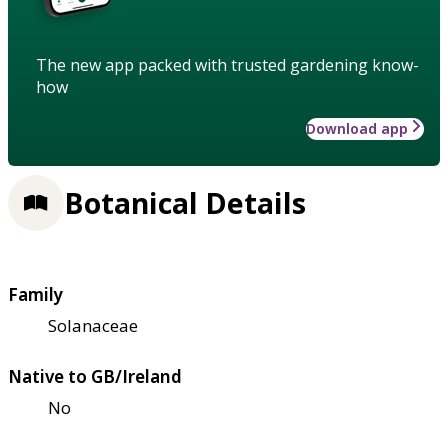
The new app packed with trusted gardening know-
how
Download app
Botanical Details
Family
Solanaceae
Native to GB/Ireland
No