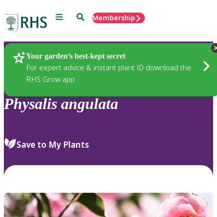
Menu
Search
Membership
Home
Plants
Your garden’s best-kept secret
For expert advice & instant plant ID download the
RHS Grow app
Physalis
angulata
Save to My Plants