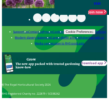
year
Join now
Support us
Contact us
Privacy
Cookies
Policies
Cookie Preferences
Modern slavery statement
Careers
Refer a friend
Advertise with us
Media centre
Listen to RHS podcasts
Grow
Download app
The new app packed with trusted gardening
know-how
© The Royal Horticultural Society 2026
RHS Registered Charity no. 222879 / SC038262