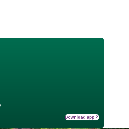
w
Download app