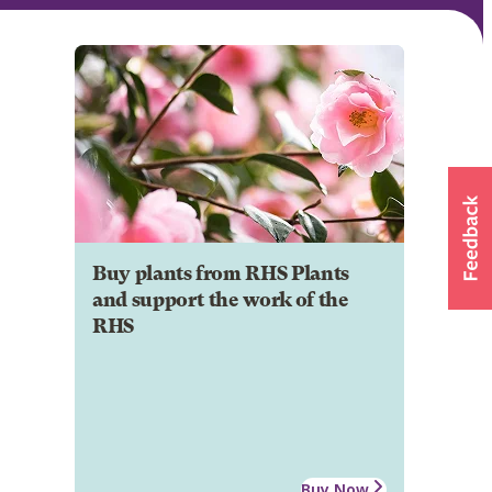
Buy plants from RHS Plants
and support the work of the
RHS
Buy Now