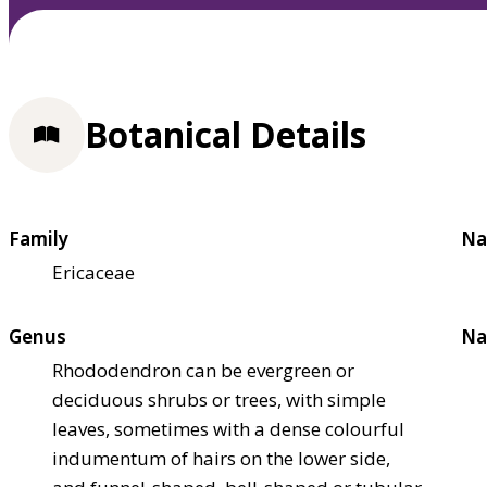
Botanical Details
Family
Na
Ericaceae
Genus
Na
Rhododendron can be evergreen or
deciduous shrubs or trees, with simple
leaves, sometimes with a dense colourful
indumentum of hairs on the lower side,