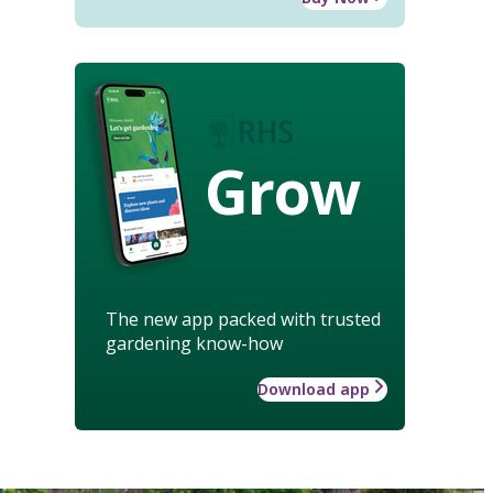
Grow
The new app packed with trusted
gardening know-how
Download app