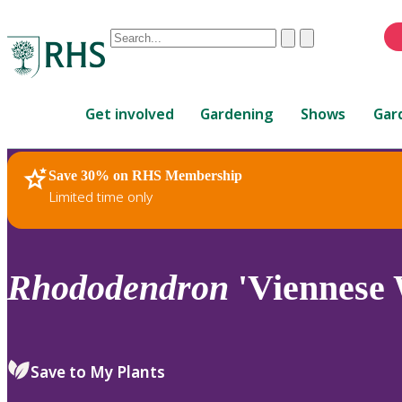
Conduct
Clear
Submit
a
When
search
autocomplete
Home
results
Get involved
Gardening
Shows
Gar
are
available,
use
Save 30% on RHS Membership
RHS Home
Plants
up
Limited time only
and
down
arrows
to
Rhododendron
'Viennese 
review
and
enter
to
Save to My Plants
select.