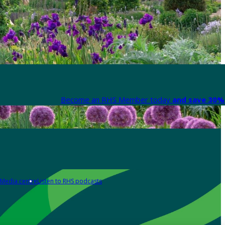
Become an RHS Member today
and save 30% 
Media centre
Listen to RHS podcasts