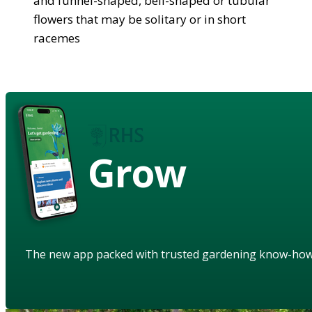
and funnel-shaped, bell-shaped or tubular
flowers that may be solitary or in short
racemes
Grow
The new app packed with trusted gardening know-ho