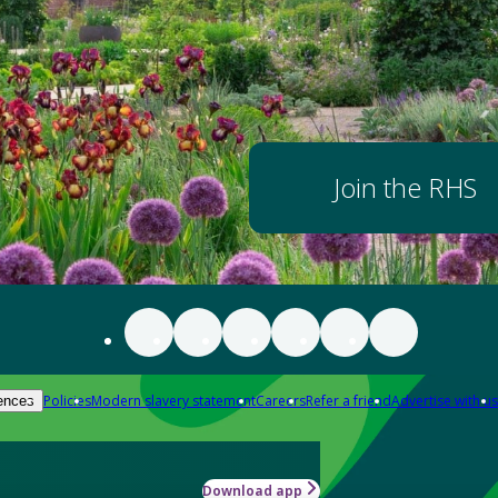
Join the RHS
Policies
Modern slavery statement
Careers
Refer a friend
Advertise with us
ences
Download app