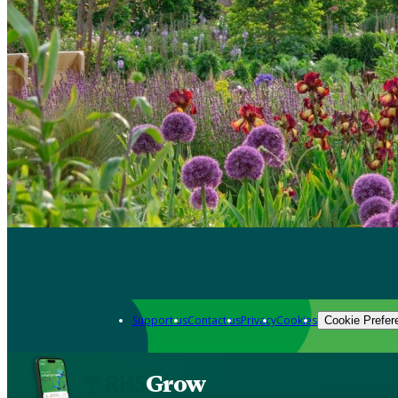
Support us
Contact us
Privacy
Cookies
Cookie Prefer
Grow