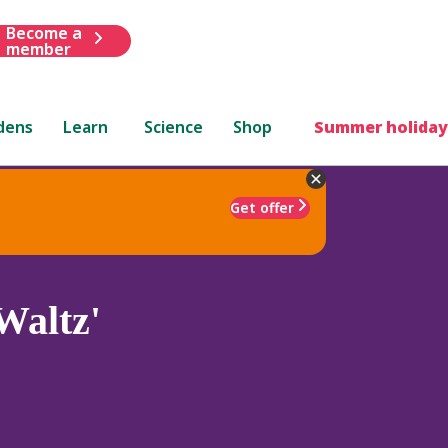
Become a
member
dens
Learn
Science
Shop
Summer holiday
Get offer
Waltz'