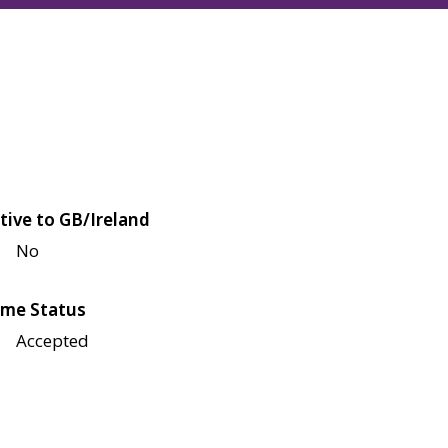
tive to GB/Ireland
No
me Status
Accepted