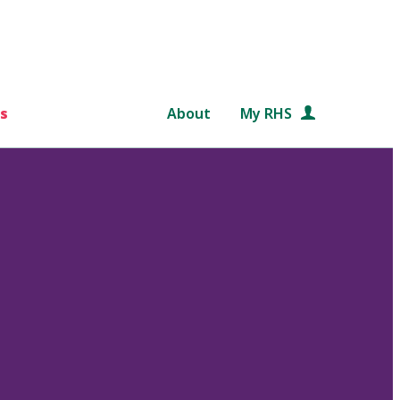
s
About
My RHS