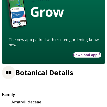
Grow
The new app packed with trusted gardening know-
how
Download app
Botanical Details
Family
Amaryllidaceae