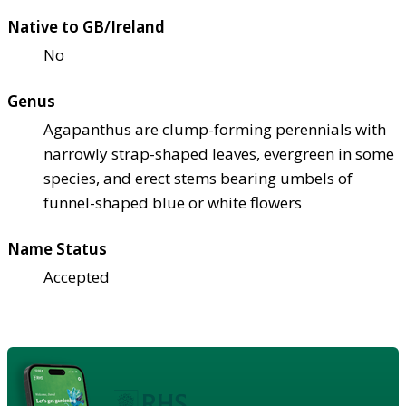
Native to GB/Ireland
No
Genus
Agapanthus are clump-forming perennials with
narrowly strap-shaped leaves, evergreen in some
species, and erect stems bearing umbels of
funnel-shaped blue or white flowers
Name Status
Accepted