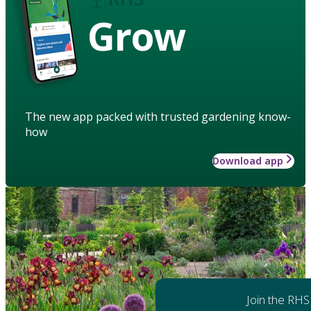
Grow
The new app packed with trusted gardening know-
how
Download app
Join the RHS