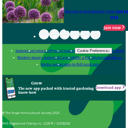
Become an RHS Member today
and sa
year
Join now
Support us
Contact us
Privacy
Cookies
Policies
Cookie Preferences
Modern slavery statement
Careers
Refer a friend
Advertise with us
Media centre
Listen to RHS podcasts
Grow
Download app
The new app packed with trusted gardening
know-how
© The Royal Horticultural Society 2026
RHS Registered Charity no. 222879 / SC038262