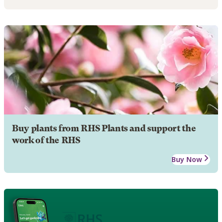
Buy plants from RHS Plants and support the
work of the RHS
Buy Now