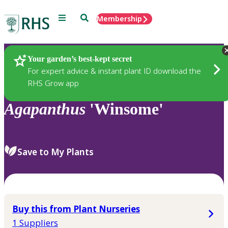
Menu
Search
Membership
Home
Plants
Your garden’s best-kept secret
For expert advice & instant plant ID download the
RHS Grow app
Agapanthus
'Winsome'
Save to My Plants
Buy this from Plant Nurseries
1 Suppliers