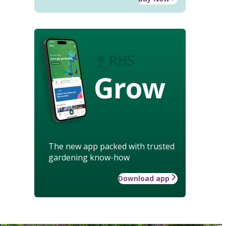
Grow
The new app packed with trusted
gardening know-how
Download app