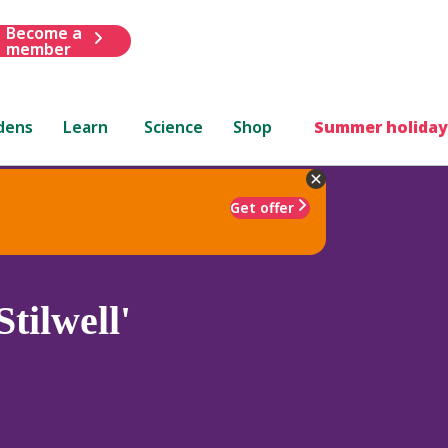
Become a
member
dens
Learn
Science
Shop
Summer holiday
Get offer
tilwell'