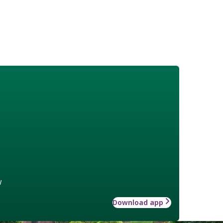
w
Download app