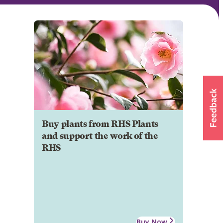
Buy plants from RHS Plants
and support the work of the
RHS
Buy Now