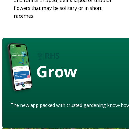
and funnel-shaped, bell-shaped or tubular
flowers that may be solitary or in short
racemes
Grow
The new app packed with trusted gardening know-ho