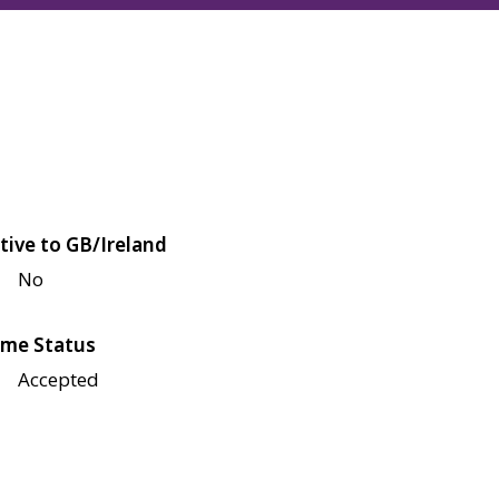
tive to GB/Ireland
No
me Status
Accepted