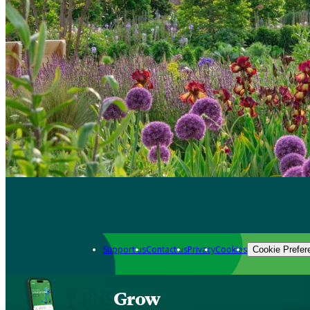
Support us
Contact us
Privacy
Cookies
Cookie Prefer
Grow