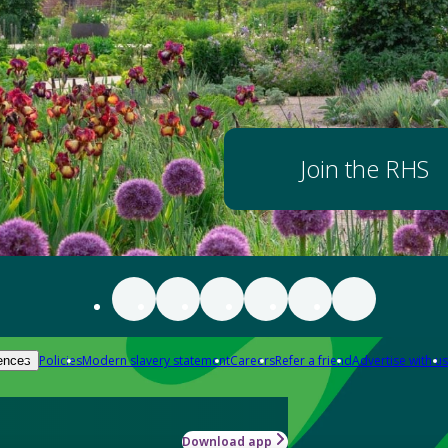
Join the RHS
Policies
Modern slavery statement
Careers
Refer a friend
Advertise with us
ences
Download app