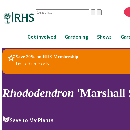
Conduct
Clear
Submit
a
When
search
autocomplete
Home
results
Get involved
Gardening
Shows
Gar
are
available,
use
Save 30% on RHS Membership
RHS Home
Plants
up
Limited time only
and
down
arrows
to
Rhododendron
'Marshall S
review
and
enter
to
Save to My Plants
select.