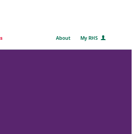
s
About
My RHS