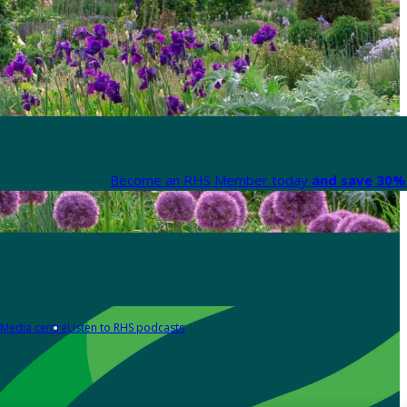
Become an RHS Member today
and save 30% 
Media centre
Listen to RHS podcasts