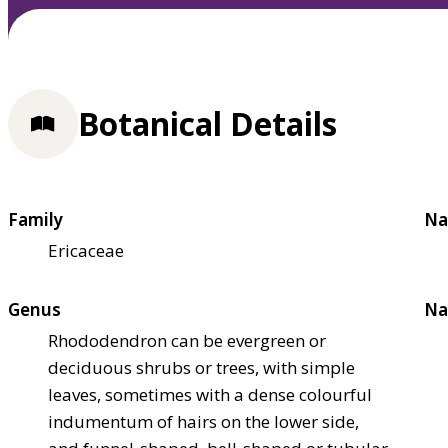
Botanical Details
Family
Na
Ericaceae
Genus
Na
Rhododendron can be evergreen or
deciduous shrubs or trees, with simple
leaves, sometimes with a dense colourful
indumentum of hairs on the lower side,