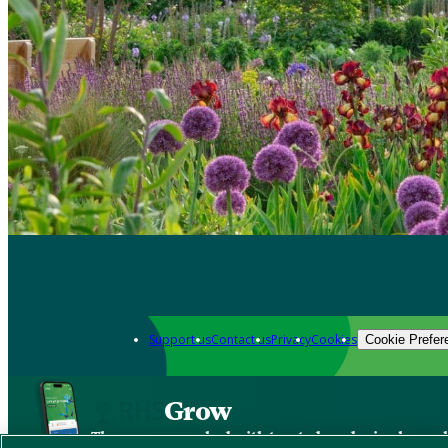
Support us
Contact us
Privacy
Cookies
Cookie Prefer
Grow
The new app packed with trusted gardening know