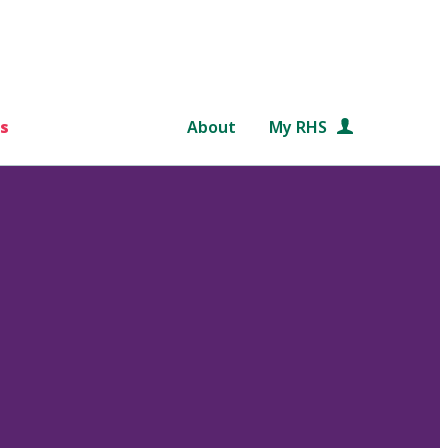
s
About
My RHS