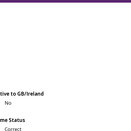
tive to GB/Ireland
No
me Status
Correct