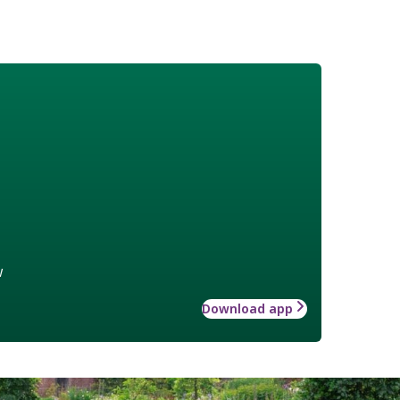
w
Download app