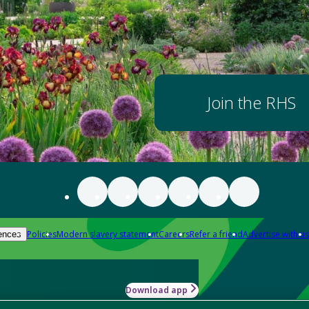
Join the RHS
Policies
Modern slavery statement
Careers
Refer a friend
Advertise with us
ences
Download app
-how