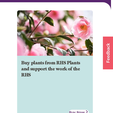
Buy plants from RHS Plants
and support the work of the
RHS
Buy Now