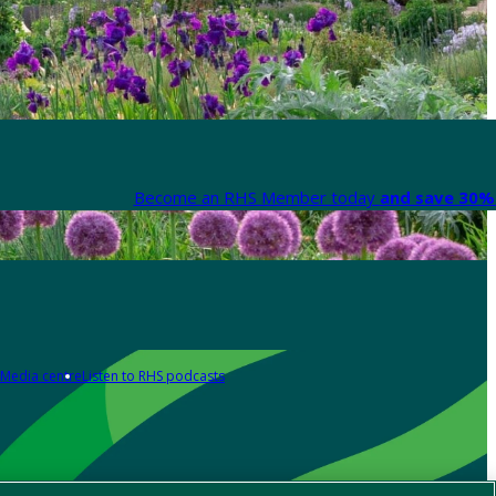
Become an RHS Member today
and save 30% 
Media centre
Listen to RHS podcasts