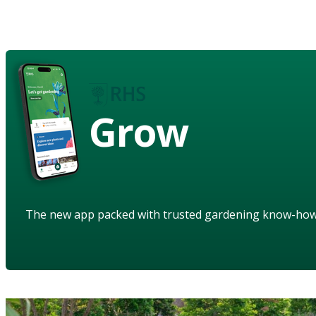
Grow
The new app packed with trusted gardening know-ho