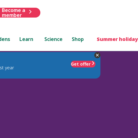
Become a
member
dens
Learn
Science
Shop
Summer holiday
Get offer
st year