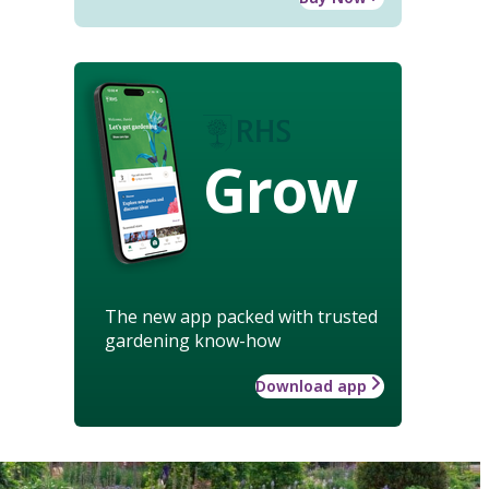
Grow
The new app packed with trusted
gardening know-how
Download app