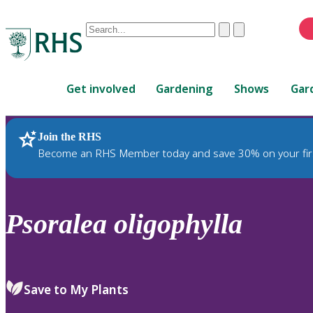
Conduct
Clear
Submit
a
When
search
autocomplete
Home
results
Get involved
Gardening
Shows
Gar
are
available,
use
Join the RHS
RHS Home
Plants
up
Become an RHS Member today and save 30% on your fir
and
down
arrows
to
Psoralea
oligophylla
review
and
enter
to
Save to My Plants
select.