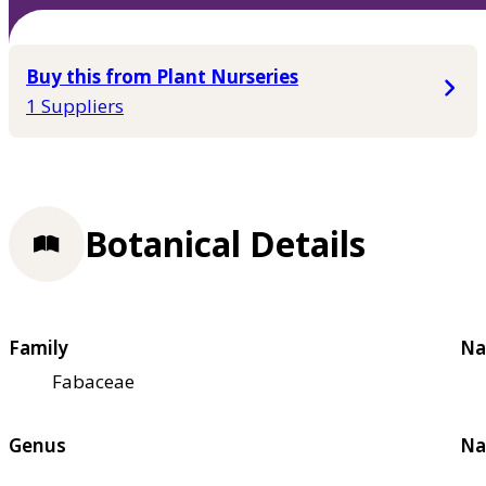
Buy this from Plant Nurseries
1 Suppliers
Botanical Details
Family
Na
Fabaceae
Genus
Na