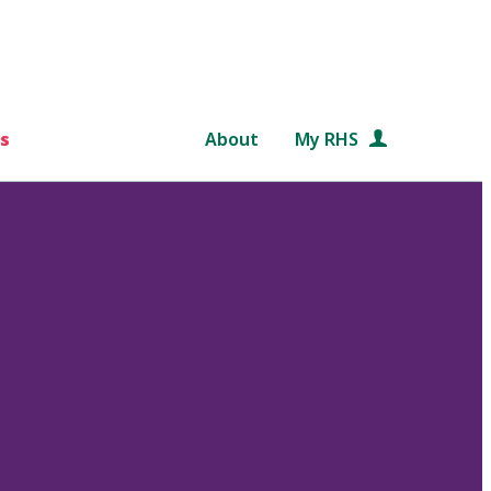
s
About
My RHS