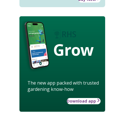
Grow
The new app packed with trusted
gardening know-how
Download app