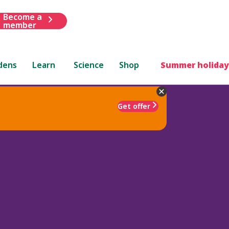
Become a
member
dens
Learn
Science
Shop
Summer holiday
Get offer