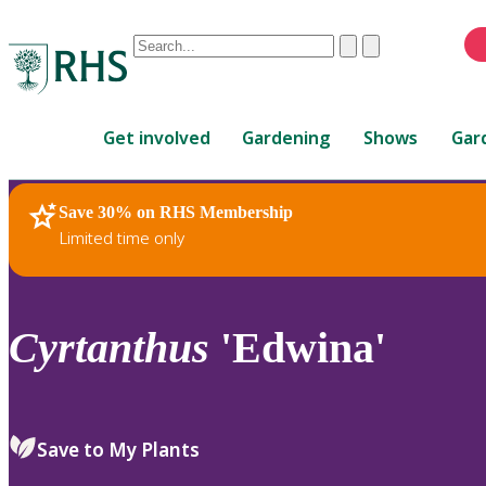
Conduct
Clear
Submit
a
When
search
autocomplete
Home
results
Get involved
Gardening
Shows
Gar
are
available,
use
Save 30% on RHS Membership
RHS Home
Plants
up
Limited time only
and
down
arrows
to
Cyrtanthus
'Edwina'
review
and
enter
to
Save to My Plants
select.