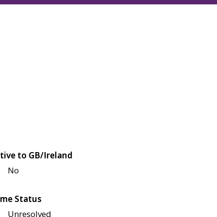
tive to GB/Ireland
No
me Status
Unresolved