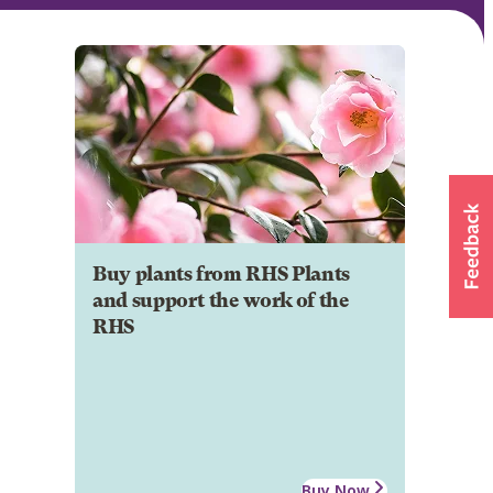
Buy plants from RHS Plants
and support the work of the
RHS
Buy Now