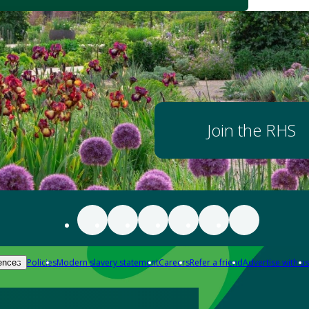
Join the RHS
Policies
Modern slavery statement
Careers
Refer a friend
Advertise with us
ences