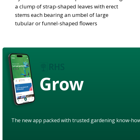
a clump of strap-shaped leaves with erect
stems each bearing an umbel of large
tubular or funnel-shaped flowers
Grow
The new app packed with trusted gardening know-ho