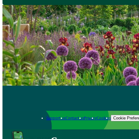
Support us
Contact us
Privacy
Cookies
Cookie Prefer