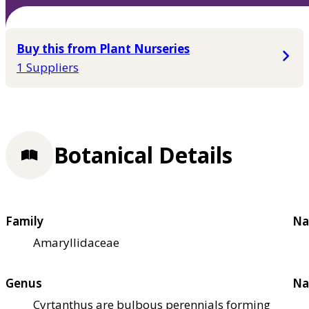
Buy this from Plant Nurseries
1 Suppliers
Botanical Details
Family
Na
Amaryllidaceae
Genus
Na
Cyrtanthus are bulbous perennials forming