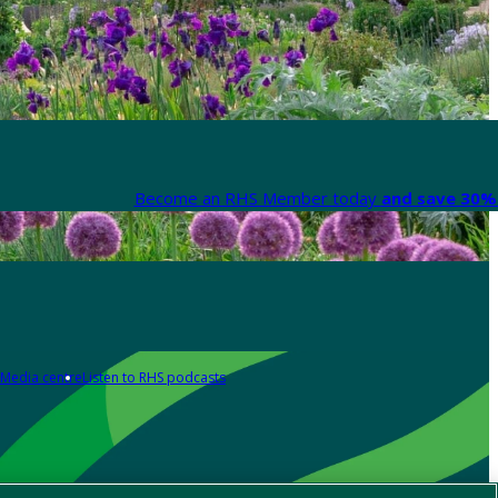
Become an RHS Member today
and save 30% 
Media centre
Listen to RHS podcasts