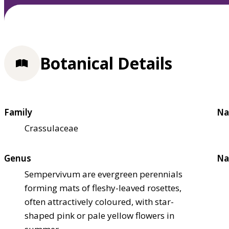
Botanical Details
Family
Na
Crassulaceae
Genus
Na
Sempervivum are evergreen perennials
forming mats of fleshy-leaved rosettes,
often attractively coloured, with star-
shaped pink or pale yellow flowers in