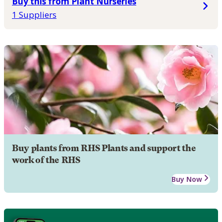
Buy this from Plant Nurseries
1 Suppliers
Buy plants from RHS Plants and support the
work of the RHS
Buy Now