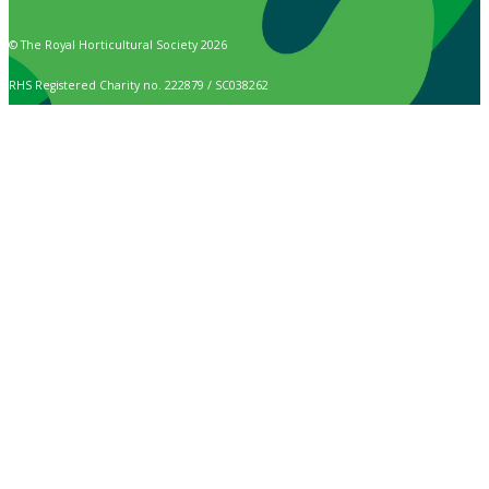
© The Royal Horticultural Society 2026
RHS Registered Charity no. 222879 / SC038262