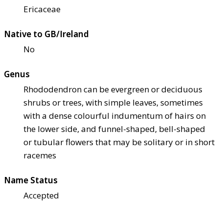
Ericaceae
Native to GB/Ireland
No
Genus
Rhododendron can be evergreen or deciduous
shrubs or trees, with simple leaves, sometimes
with a dense colourful indumentum of hairs on
the lower side, and funnel-shaped, bell-shaped
or tubular flowers that may be solitary or in short
racemes
Name Status
Accepted