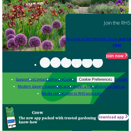
Join the RHS
Become an RHS Member today
and sa
year
Join now
Support us
Contact us
Privacy
Cookies
Policies
Cookie Preferences
Modern slavery statement
Careers
Refer a friend
Advertise with us
Media centre
Listen to RHS podcasts
Grow
Download app
The new app packed with trusted gardening
know-how