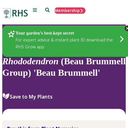
Menu
Search
Membership
Home
Plants
Your garden’s best-kept secret
For expert advice & instant plant ID download the
RHS Grow app
Rhododendron
(Beau Brummell
Group) 'Beau Brummell'
Save to My Plants