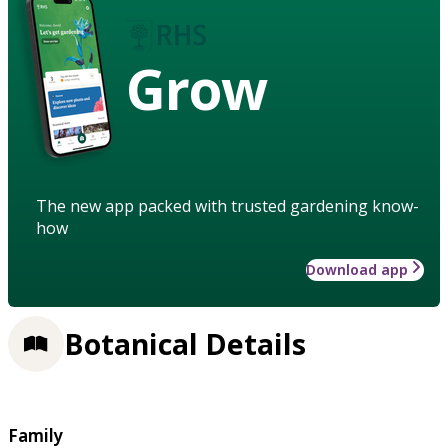
Grow
The new app packed with trusted gardening know-
how
Download app
Botanical Details
Family