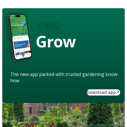
Grow
The new app packed with trusted gardening know-
how
Download app