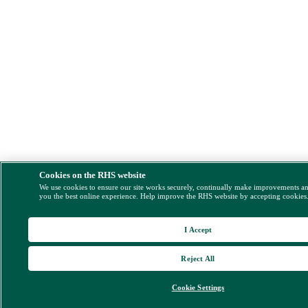
Cookies on the RHS website
We use cookies to ensure our site works securely, continually make improvements a
you the best online experience. Help improve the RHS website by accepting cookies
I Accept
Reject All
Cookie Settings