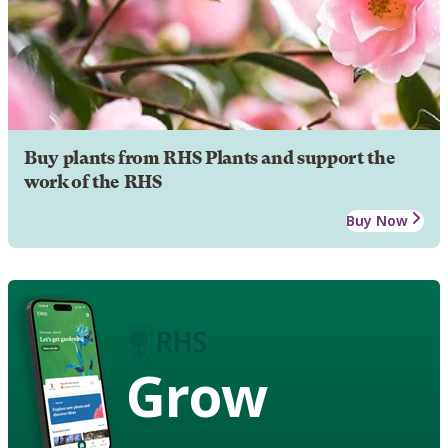
Buy plants from RHS Plants and support the
work of the RHS
Buy Now
Grow