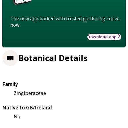
The new app packed with trusted gardening know-
how
Download app
Botanical Details
Family
Zingiberaceae
Native to GB/Ireland
No