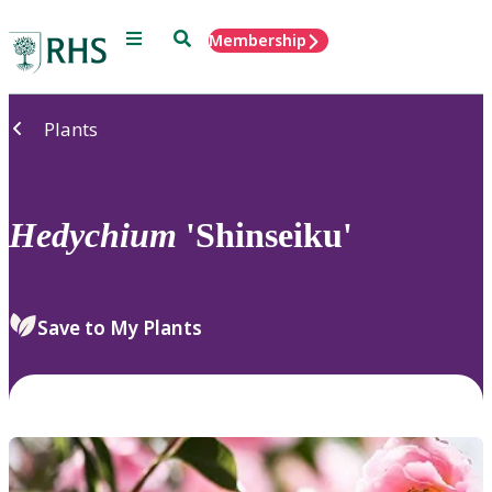
Menu
Search
Membership
Home
Plants
Hedychium
'Shinseiku'
Save to My Plants