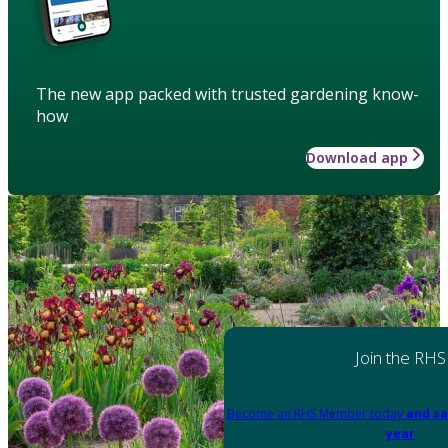
The new app packed with trusted gardening know-
how
Download app
Join the RHS
Become an RHS Member today
and sa
year