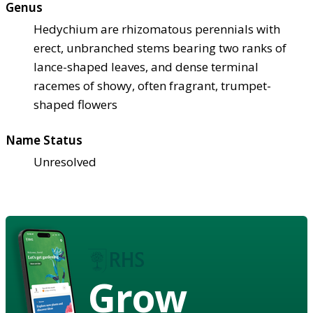
Genus
Hedychium are rhizomatous perennials with
erect, unbranched stems bearing two ranks of
lance-shaped leaves, and dense terminal
racemes of showy, often fragrant, trumpet-
shaped flowers
Name Status
Unresolved
Grow