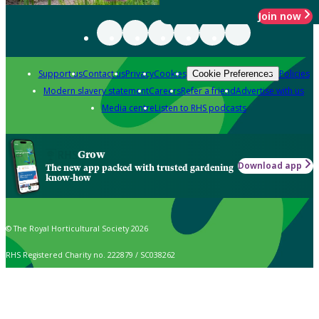
Join now
Support us
Contact us
Privacy
Cookies
Policies
Cookie Preferences
Modern slavery statement
Careers
Refer a friend
Advertise with us
Media centre
Listen to RHS podcasts
Grow
Download app
The new app packed with trusted gardening
know-how
© The Royal Horticultural Society 2026
RHS Registered Charity no. 222879 / SC038262