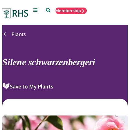
Menu
Search
Membership
Home
Plants
Silene
schwarzenbergeri
Save to My Plants