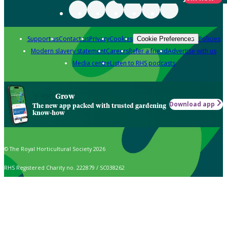
Support us
Contact us
Privacy
Cookies
Policies
Cookie Preferences
Modern slavery statement
Careers
Refer a friend
Advertise with us
Media centre
Listen to RHS podcasts
Grow
Download app
The new app packed with trusted gardening
know-how
© The Royal Horticultural Society 2026
RHS Registered Charity no. 222879 / SC038262