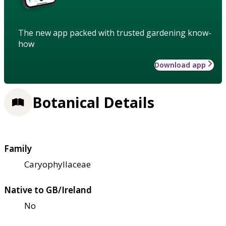
The new app packed with trusted gardening know-
how
Download app
Botanical Details
Family
Caryophyllaceae
Native to GB/Ireland
No