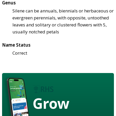
Genus
Silene can be annuals, biennials or herbaceous or
evergreen perennials, with opposite, untoothed
leaves and solitary or clustered flowers with 5,
usually notched petals
Name Status
Correct
Grow