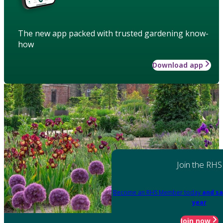
The new app packed with trusted gardening know-
how
Download app
Join the RHS
Become an RHS Member today
and sa
year
Join now