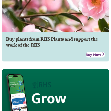
Buy plants from RHS Plants and support the
work of the RHS
Buy Now
Grow