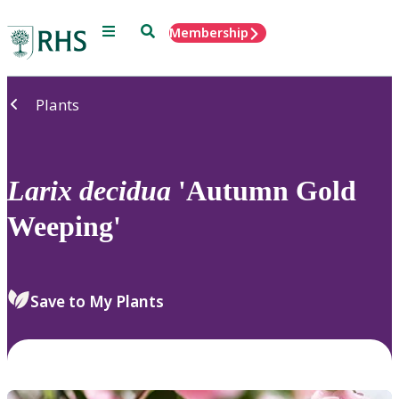
Menu
Search
Membership
Home
Plants
Larix
decidua
'Autumn Gold
Weeping'
Save to My Plants