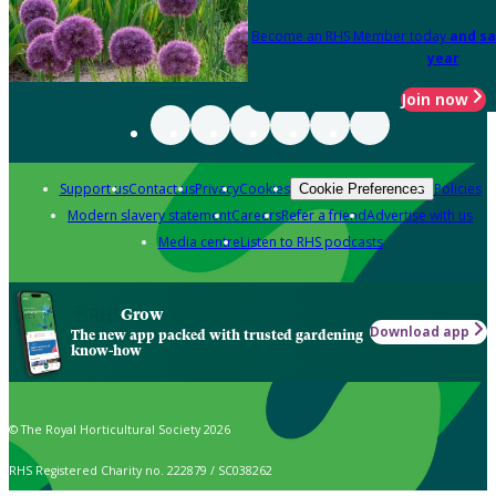
Become an RHS Member today
and sa
year
Join now
Support us
Contact us
Privacy
Cookies
Policies
Cookie Preferences
Modern slavery statement
Careers
Refer a friend
Advertise with us
Media centre
Listen to RHS podcasts
Grow
Download app
The new app packed with trusted gardening
know-how
© The Royal Horticultural Society 2026
RHS Registered Charity no. 222879 / SC038262