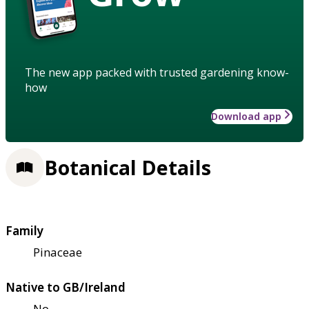
The new app packed with trusted gardening know-
how
Download app
Botanical Details
Family
Pinaceae
Native to GB/Ireland
No