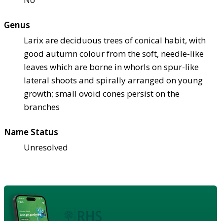
Genus
Larix are deciduous trees of conical habit, with
good autumn colour from the soft, needle-like
leaves which are borne in whorls on spur-like
lateral shoots and spirally arranged on young
growth; small ovoid cones persist on the
branches
Name Status
Unresolved