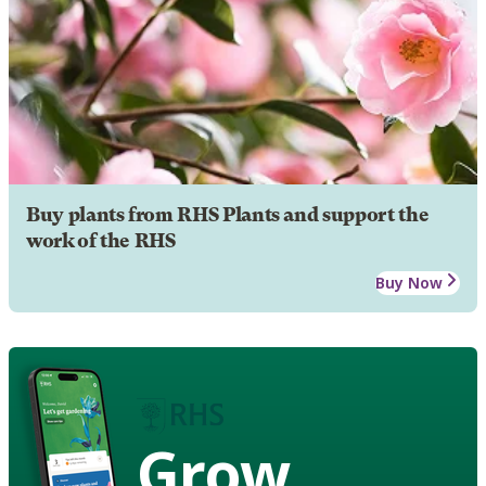
Buy plants from RHS Plants and support the
work of the RHS
Buy Now
Grow