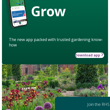
Grow
The new app packed with trusted gardening know-
how
Download app
Join the RHS