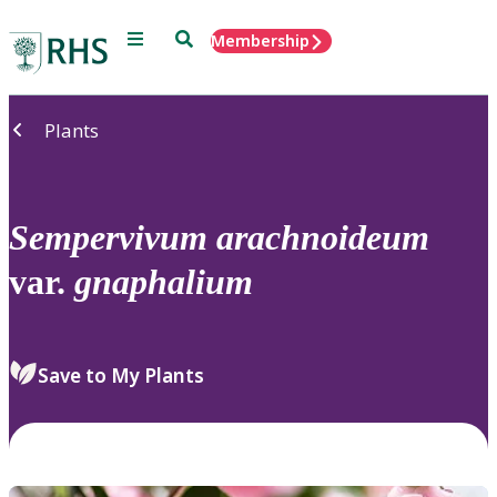
Menu
Search
Membership
Home
Plants
Sempervivum
arachnoideum
var.
gnaphalium
Save to My Plants