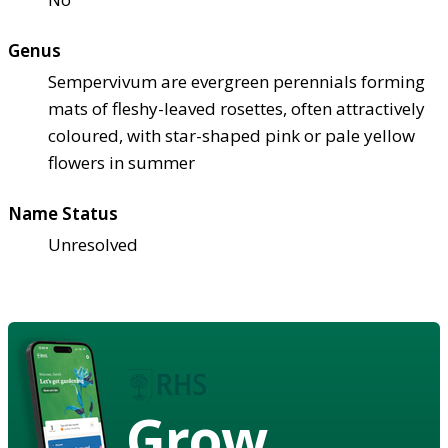
Genus
Sempervivum are evergreen perennials forming
mats of fleshy-leaved rosettes, often attractively
coloured, with star-shaped pink or pale yellow
flowers in summer
Name Status
Unresolved
Grow