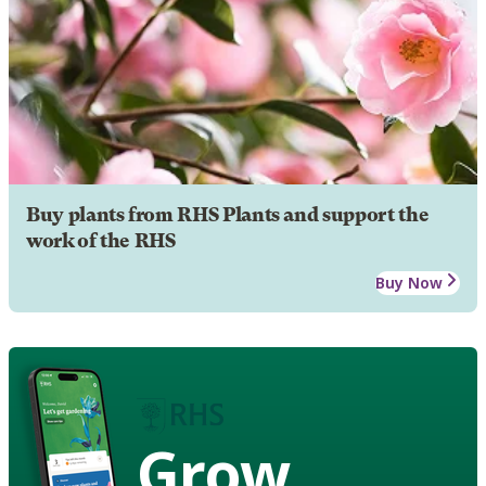
Buy plants from RHS Plants and support the
work of the RHS
Buy Now
Grow