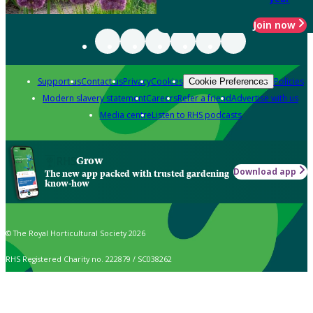
Join now
Support us
Contact us
Privacy
Cookies
Policies
Cookie Preferences
Modern slavery statement
Careers
Refer a friend
Advertise with us
Media centre
Listen to RHS podcasts
Grow
Download app
The new app packed with trusted gardening
know-how
© The Royal Horticultural Society 2026
RHS Registered Charity no. 222879 / SC038262