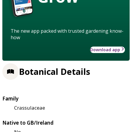
The new app packed with trusted gardening know-
how
Download app
Botanical Details
Family
Crassulaceae
Native to GB/Ireland
No