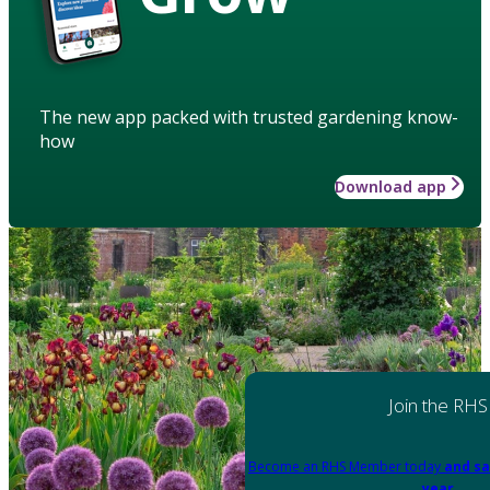
The new app packed with trusted gardening know-
how
Download app
Join the RHS
Become an RHS Member today
and sa
year