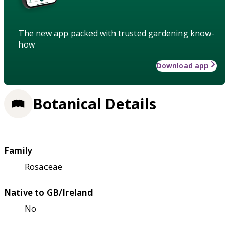
The new app packed with trusted gardening know-
how
Download app
Botanical Details
Family
Rosaceae
Native to GB/Ireland
No