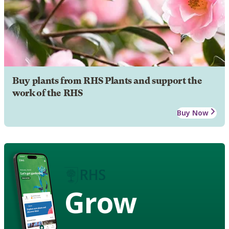
Buy plants from RHS Plants and support the
work of the RHS
Buy Now
Grow