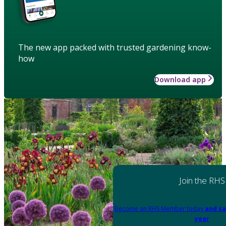
The new app packed with trusted gardening know-
how
Download app
Join the RHS
Become an RHS Member today
and sa
year