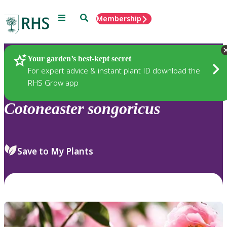
Menu
Search
Membership
Home
Plants
Your garden’s best-kept secret
For expert advice & instant plant ID download the
RHS Grow app
Cotoneaster
songoricus
Save to My Plants