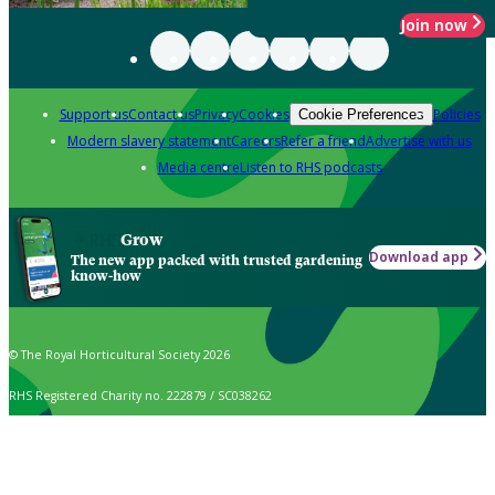
Join now
Support us
Contact us
Privacy
Cookies
Policies
Cookie Preferences
Modern slavery statement
Careers
Refer a friend
Advertise with us
Media centre
Listen to RHS podcasts
Grow
Download app
The new app packed with trusted gardening
know-how
© The Royal Horticultural Society 2026
RHS Registered Charity no. 222879 / SC038262