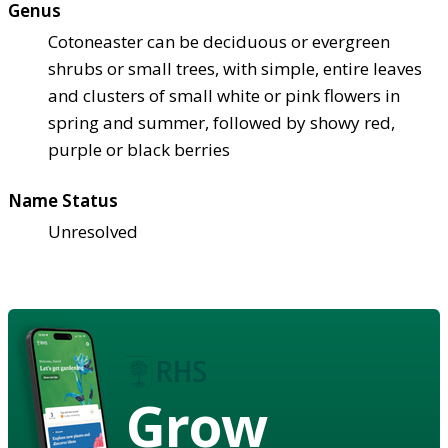
Genus
Cotoneaster can be deciduous or evergreen
shrubs or small trees, with simple, entire leaves
and clusters of small white or pink flowers in
spring and summer, followed by showy red,
purple or black berries
Name Status
Unresolved
Grow