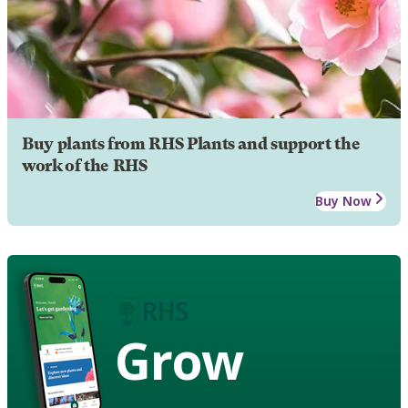
Buy plants from RHS Plants and support the
work of the RHS
Buy Now
Grow