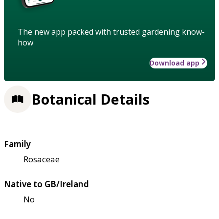
The new app packed with trusted gardening know-
how
Download app
Botanical Details
Family
Rosaceae
Native to GB/Ireland
No