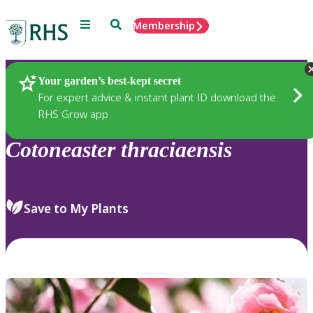
Menu
Search
Membership
Home
Plants
Your garden’s best-kept secret
For expert advice & instant plant ID download the
RHS Grow app
Cotoneaster
thraciaensis
Save to My Plants