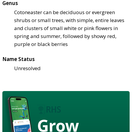
Genus
Cotoneaster can be deciduous or evergreen
shrubs or small trees, with simple, entire leaves
and clusters of small white or pink flowers in
spring and summer, followed by showy red,
purple or black berries
Name Status
Unresolved
Grow