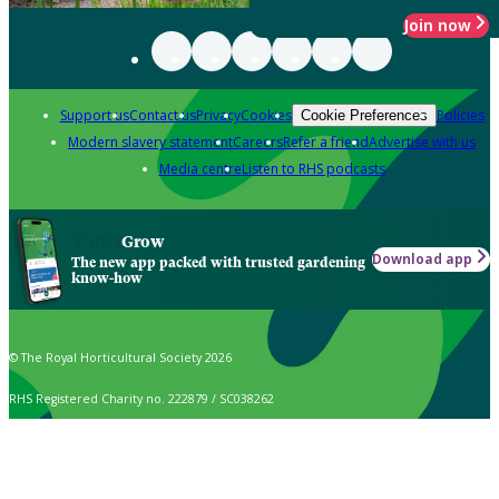
Join now
Support us
Contact us
Privacy
Cookies
Policies
Cookie Preferences
Modern slavery statement
Careers
Refer a friend
Advertise with us
Media centre
Listen to RHS podcasts
Grow
Download app
The new app packed with trusted gardening
know-how
© The Royal Horticultural Society 2026
RHS Registered Charity no. 222879 / SC038262