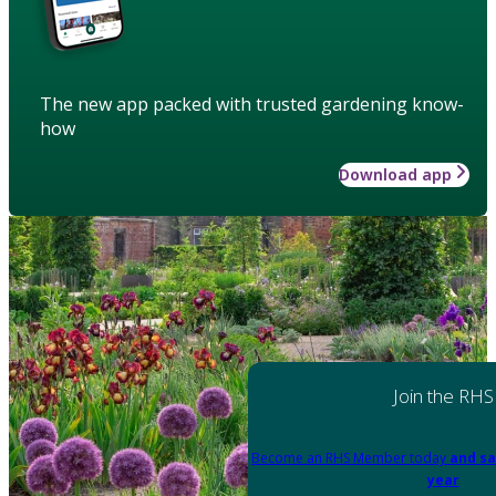
The new app packed with trusted gardening know-
how
Download app
Join the RHS
Become an RHS Member today
and sa
year