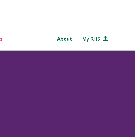
s
About
My RHS