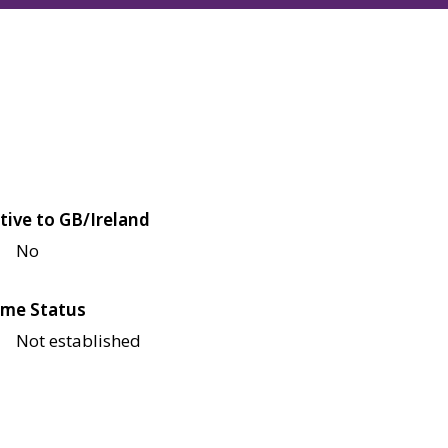
tive to GB/Ireland
No
me Status
Not established