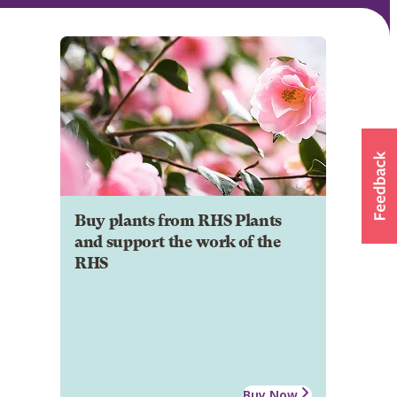
Buy plants from RHS Plants
and support the work of the
RHS
Buy Now