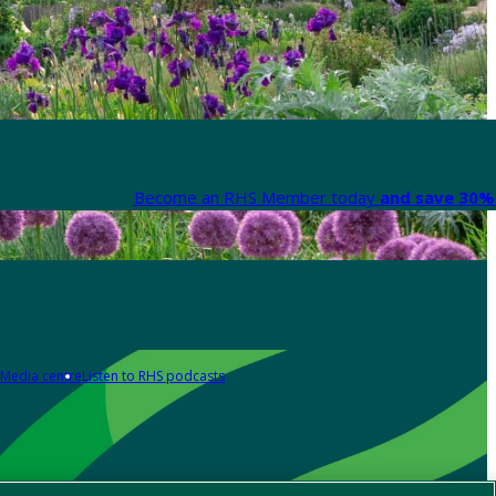
Become an RHS Member today
and save 30% 
Media centre
Listen to RHS podcasts