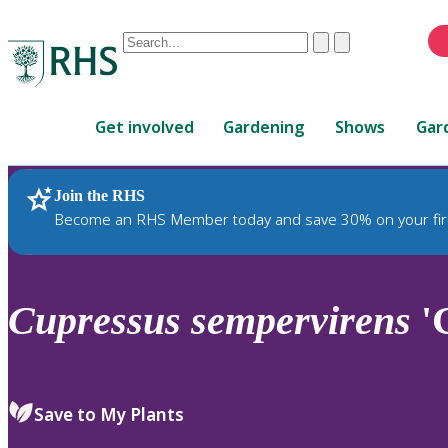
Conduct
Clear
Submit
a
When
search
autocomplete
Home
results
Get involved
Gardening
Shows
Gar
are
available,
use
Join the RHS
RHS Home
Plants
up
Become an RHS Member today and save 30% on your fir
and
down
arrows
to
Cupressus
sempervirens
'G
review
and
enter
to
Save to My Plants
select.