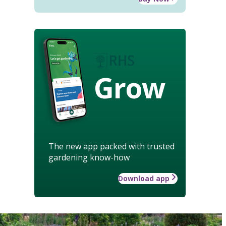
Grow
The new app packed with trusted
gardening know-how
Download app