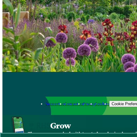
Support us
Contact us
Privacy
Cookies
Cookie Prefer
Grow
The new app packed with trusted gardening know