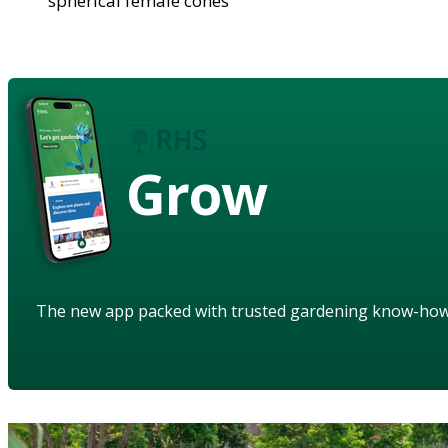
spherical female cones
Grow
The new app packed with trusted gardening know-ho