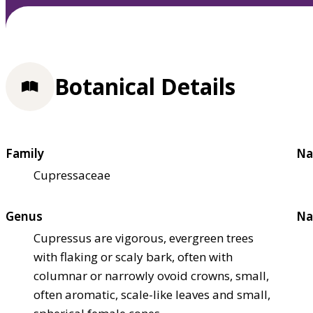
Botanical Details
Family
Na
Cupressaceae
Genus
Na
Cupressus are vigorous, evergreen trees
with flaking or scaly bark, often with
columnar or narrowly ovoid crowns, small,
often aromatic, scale-like leaves and small,