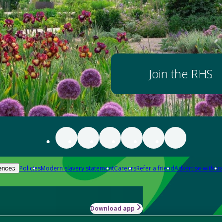
Join the RHS
Policies
Modern slavery statement
Careers
Refer a friend
Advertise with us
ences
Download app
-how