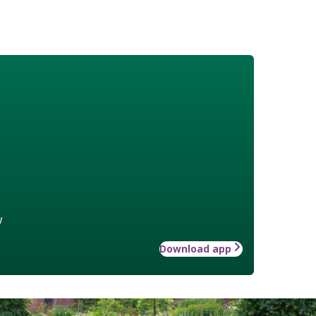
w
Download app