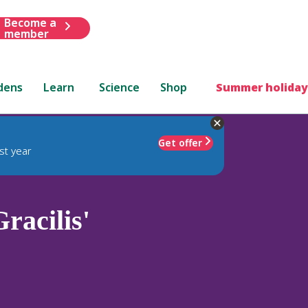
Become a
member
dens
Learn
Science
Shop
Summer holiday
Get offer
st year
racilis'