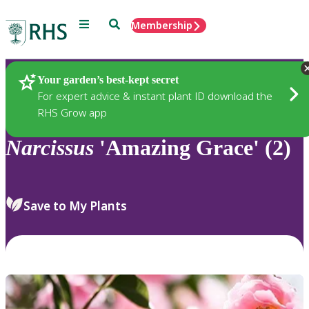
Menu
Search
Membership
Home
Plants
Your garden’s best-kept secret
For expert advice & instant plant ID download the
RHS Grow app
Narcissus
'Amazing Grace' (2)
Save to My Plants