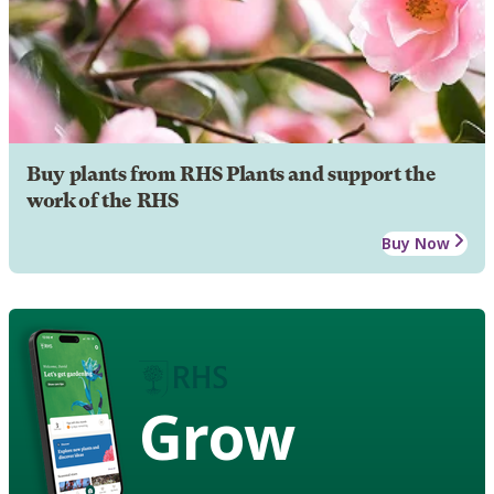
Buy plants from RHS Plants and support the
work of the RHS
Buy Now
Grow