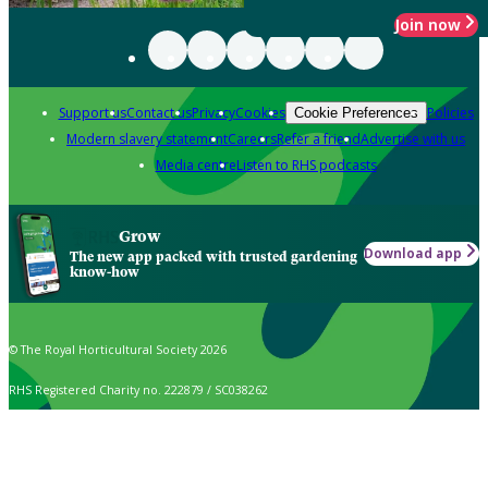
Join now
Support us
Contact us
Privacy
Cookies
Policies
Cookie Preferences
Modern slavery statement
Careers
Refer a friend
Advertise with us
Media centre
Listen to RHS podcasts
Grow
Download app
The new app packed with trusted gardening
know-how
© The Royal Horticultural Society 2026
RHS Registered Charity no. 222879 / SC038262