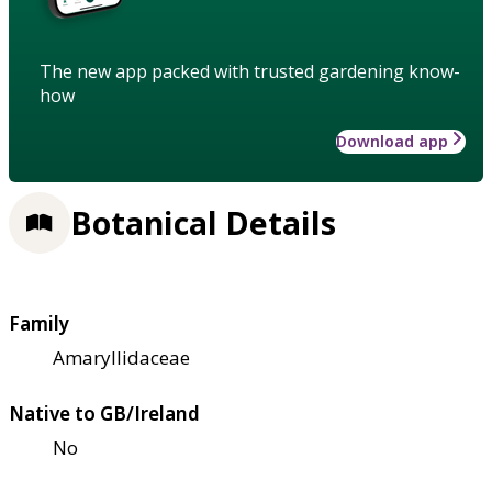
The new app packed with trusted gardening know-
how
Download app
Botanical Details
Family
Amaryllidaceae
Native to GB/Ireland
No