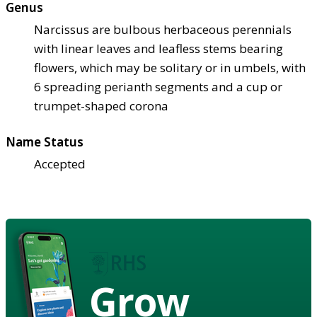
Genus
Narcissus are bulbous herbaceous perennials
with linear leaves and leafless stems bearing
flowers, which may be solitary or in umbels, with
6 spreading perianth segments and a cup or
trumpet-shaped corona
Name Status
Accepted
Grow