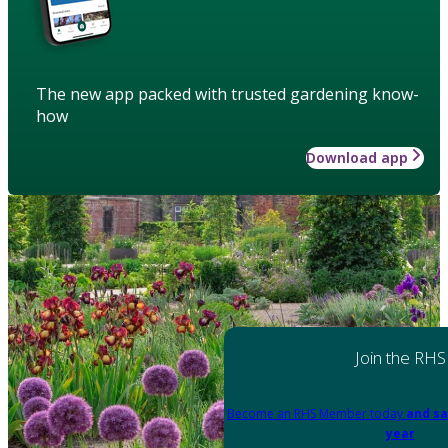
The new app packed with trusted gardening know-
how
Download app
Join the RHS
Become an RHS Member today
and sa
year