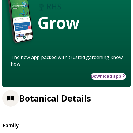
Grow
The new app packed with trusted gardening know-
how
Download app
Botanical Details
Family