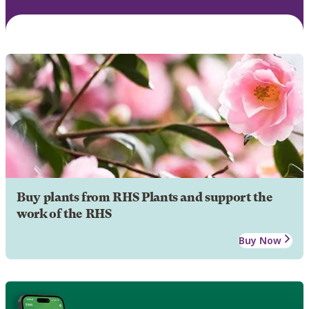
Buy plants from RHS Plants and support the
work of the RHS
Buy Now