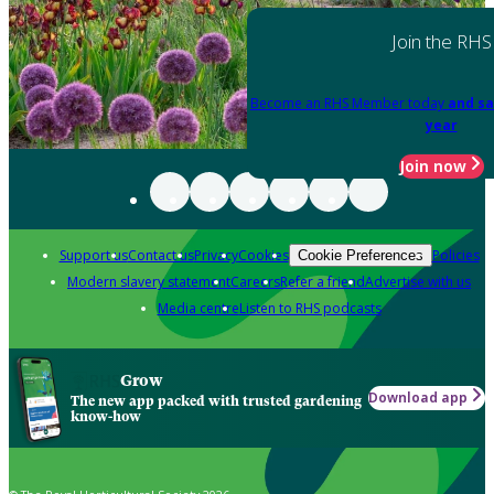
Join the RHS
Become an RHS Member today
and sa
year
Join now
Support us
Contact us
Privacy
Cookies
Policies
Cookie Preferences
Modern slavery statement
Careers
Refer a friend
Advertise with us
Media centre
Listen to RHS podcasts
Grow
Download app
The new app packed with trusted gardening
know-how