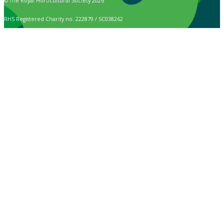
© The Royal Horticultural Society 2026
RHS Registered Charity no. 222879 / SC038262