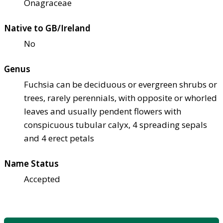
Onagraceae
Native to GB/Ireland
No
Genus
Fuchsia can be deciduous or evergreen shrubs or
trees, rarely perennials, with opposite or whorled
leaves and usually pendent flowers with
conspicuous tubular calyx, 4 spreading sepals
and 4 erect petals
Name Status
Accepted