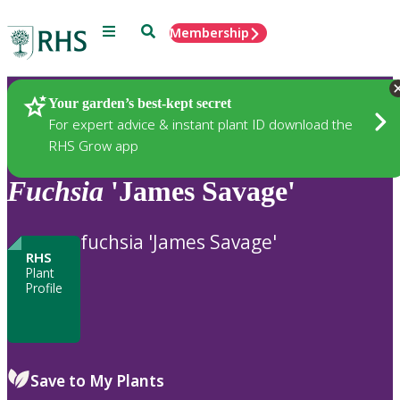
Menu
Search
Membership
Home
Plants
Your garden’s best-kept secret
For expert advice & instant plant ID download the
RHS Grow app
Fuchsia
'James Savage'
fuchsia 'James Savage'
RHS
Plant
Profile
Save to My Plants