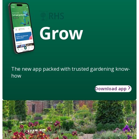
Grow
The new app packed with trusted gardening know-
how
Download app