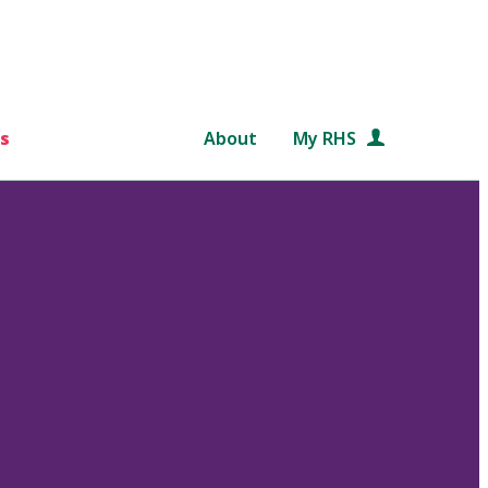
s
About
My RHS