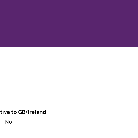
tive to GB/Ireland
No