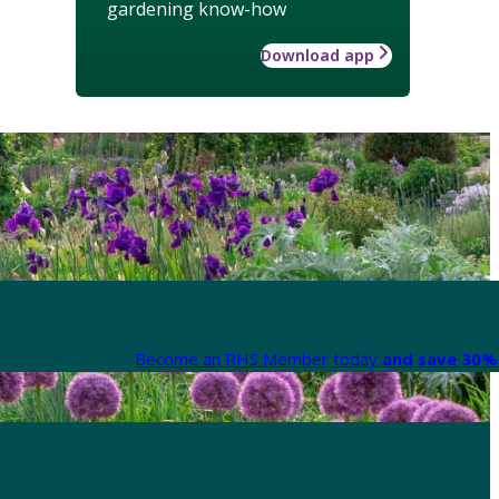
gardening know-how
Download app
Become an RHS Member today
and save 30% 