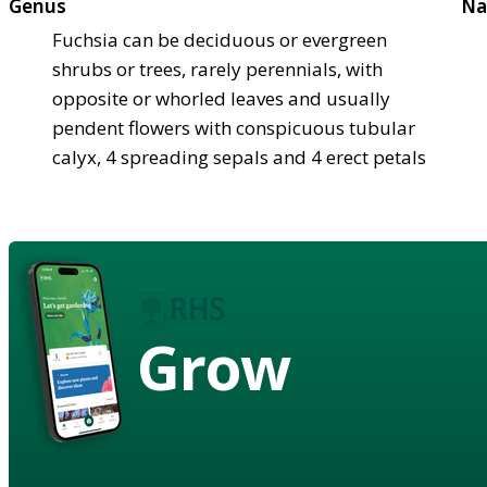
Genus
Na
Fuchsia can be deciduous or evergreen
shrubs or trees, rarely perennials, with
opposite or whorled leaves and usually
pendent flowers with conspicuous tubular
calyx, 4 spreading sepals and 4 erect petals
Grow