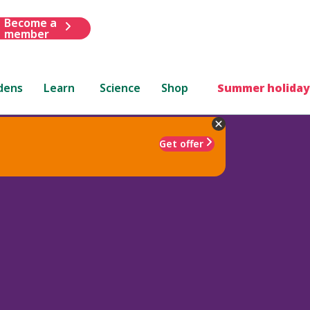
Become a
member
dens
Learn
Science
Shop
Summer holiday
Get offer