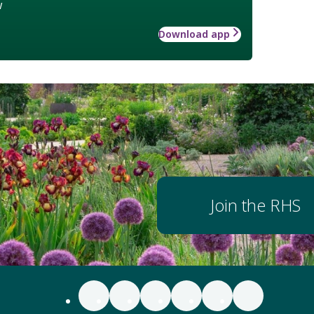
w
Download app
Join the RHS