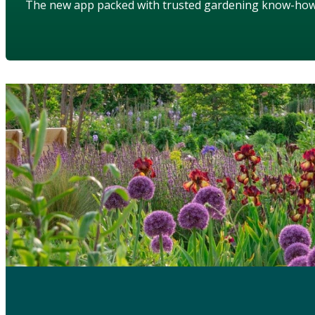
The new app packed with trusted gardening know-ho