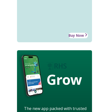
Buy Now
Grow
The new app packed with trusted