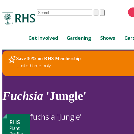
Conduct
Clear
Submit
a
When
search
autocomplete
Home
results
Get involved
Gardening
Shows
Gar
are
available,
use
Save 30% on RHS Membership
RHS Home
Plants
up
Limited time only
and
down
arrows
to
Fuchsia
'Jungle'
review
and
enter
fuchsia 'Jungle'
to
RHS
select.
Plant
Profile