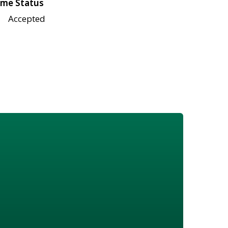
me Status
Accepted