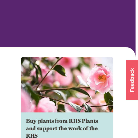
Buy plants from RHS Plants
and support the work of the
RHS