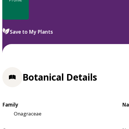
Save to My Plants
Botanical Details
Family
Na
Onagraceae