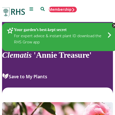
Menu
Search
Membership
Home
Plants
Your garden’s best-kept secret
For expert advice & instant plant ID download the
RHS Grow app
Clematis
'Annie Treasure'
Save to My Plants