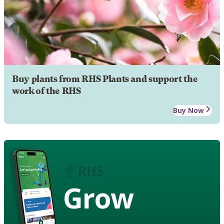
Buy plants from RHS Plants and support the
work of the RHS
Buy Now
Grow