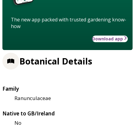
The new app packed with trusted gardening know-
how
Download app
Botanical Details
Family
Ranunculaceae
Native to GB/Ireland
No