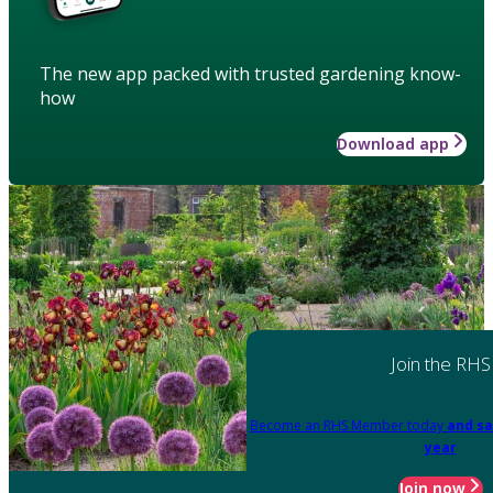
The new app packed with trusted gardening know-
how
Download app
Join the RHS
Become an RHS Member today
and sa
year
Join now