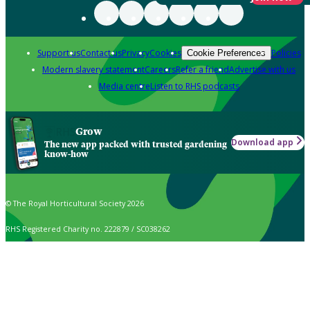
Support us
Contact us
Privacy
Cookies
Policies
Cookie Preferences
Modern slavery statement
Careers
Refer a friend
Advertise with us
Media centre
Listen to RHS podcasts
Grow
Download app
The new app packed with trusted gardening
know-how
© The Royal Horticultural Society 2026
RHS Registered Charity no. 222879 / SC038262