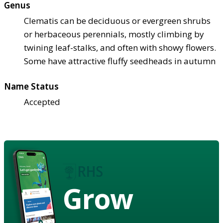
Genus
Clematis can be deciduous or evergreen shrubs
or herbaceous perennials, mostly climbing by
twining leaf-stalks, and often with showy flowers.
Some have attractive fluffy seedheads in autumn
Name Status
Accepted
Grow