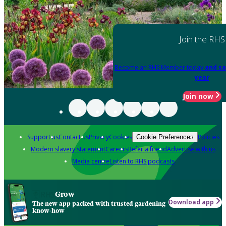
Join the RHS
Become an RHS Member today
and sa
year
Join now
Support us
Contact us
Privacy
Cookies
Policies
Cookie Preferences
Modern slavery statement
Careers
Refer a friend
Advertise with us
Media centre
Listen to RHS podcasts
Grow
Download app
The new app packed with trusted gardening
know-how