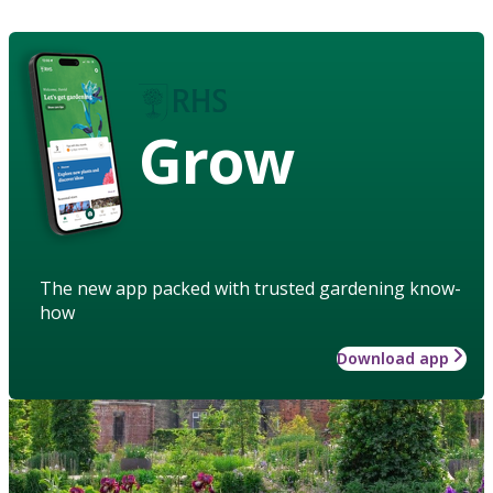
Grow
The new app packed with trusted gardening know-
how
Download app