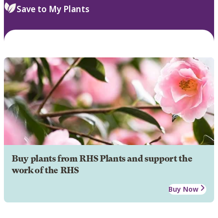
Save to My Plants
Buy plants from RHS Plants and support the
work of the RHS
Buy Now