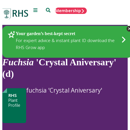
Menu
Search
Membership
Home
Plants
Your garden’s best-kept secret
For expert advice & instant plant ID download the
RHS Grow app
Fuchsia
'Crystal Aniversary'
(d)
fuchsia 'Crystal Aniversary'
RHS
Plant
Profile