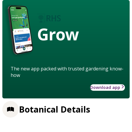
Grow
The new app packed with trusted gardening know-
how
Download app
Botanical Details