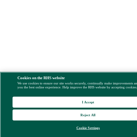
Cookies on the RHS website
We use cookies to ensure our site works securely, continually make improvements a
you the best online experience. Help improve the RHS website by accepting cookies
I Accept
Reject All
Cookie Settings