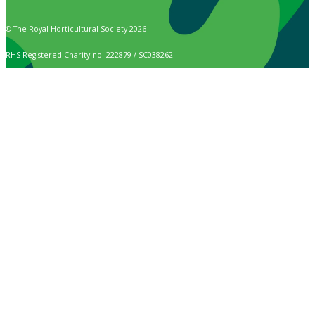
© The Royal Horticultural Society 2026
RHS Registered Charity no. 222879 / SC038262