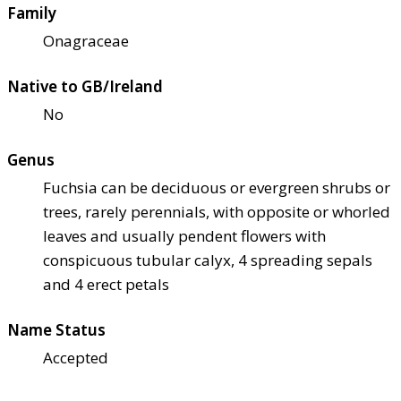
Family
Onagraceae
Native to GB/Ireland
No
Genus
Fuchsia can be deciduous or evergreen shrubs or
trees, rarely perennials, with opposite or whorled
leaves and usually pendent flowers with
conspicuous tubular calyx, 4 spreading sepals
and 4 erect petals
Name Status
Accepted