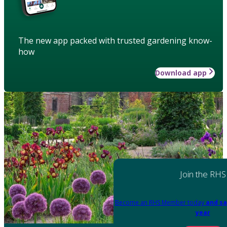
The new app packed with trusted gardening know-
how
Download app
Join the RHS
Become an RHS Member today
and sa
year