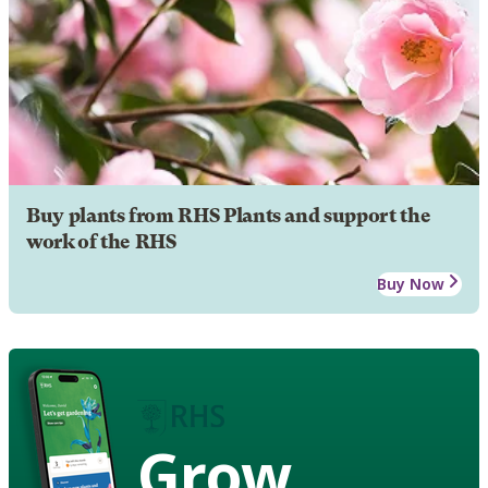
Buy plants from RHS Plants and support the
work of the RHS
Buy Now
Grow