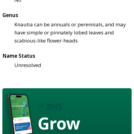
Genus
Knautia can be annuals or perennials, and may
have simple or pinnately lobed leaves and
scabious-like flower-heads
Name Status
Unresolved
Grow