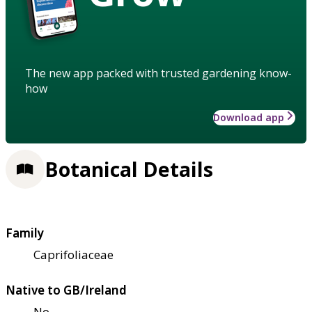
The new app packed with trusted gardening know-
how
Download app
Botanical Details
Family
Caprifoliaceae
Native to GB/Ireland
No