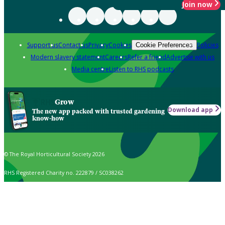
Join now
Support us
Contact us
Privacy
Cookies
Policies
Cookie Preferences
Modern slavery statement
Careers
Refer a friend
Advertise with us
Media centre
Listen to RHS podcasts
Grow
Download app
The new app packed with trusted gardening
know-how
© The Royal Horticultural Society 2026
RHS Registered Charity no. 222879 / SC038262