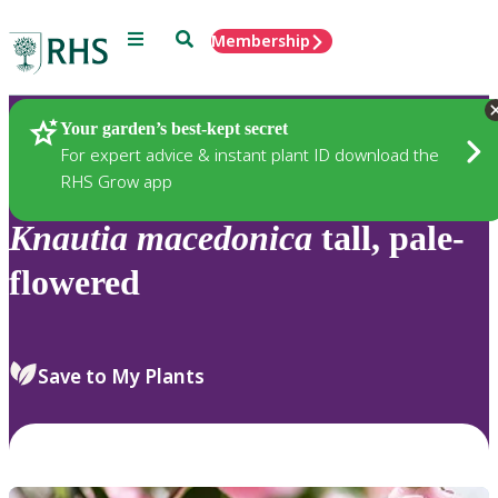
Menu
Search
Membership
Home
Plants
Your garden’s best-kept secret
For expert advice & instant plant ID download the
RHS Grow app
Knautia
macedonica
tall, pale-
flowered
Save to My Plants