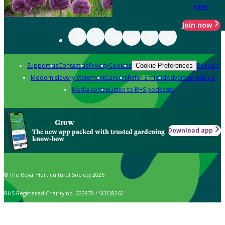
year
Join now
Support us
Contact us
Privacy
Cookies
Policies
Cookie Preferences
Modern slavery statement
Careers
Refer a friend
Advertise with us
Media centre
Listen to RHS podcasts
Grow
Download app
The new app packed with trusted gardening
know-how
© The Royal Horticultural Society 2026
RHS Registered Charity no. 222879 / SC038262