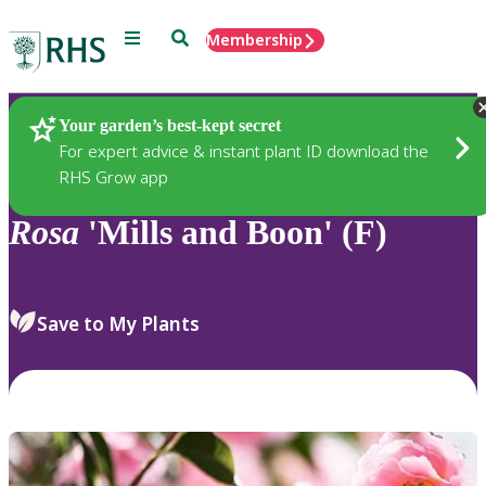
Menu
Search
Membership
Home
Plants
Your garden’s best-kept secret
For expert advice & instant plant ID download the
RHS Grow app
Rosa
'Mills and Boon' (F)
Save to My Plants