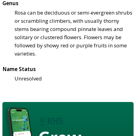
Genus
Rosa can be deciduous or semi-evergreen shrubs
or scrambling climbers, with usually thorny
stems bearing compound pinnate leaves and
solitary or clustered flowers. Flowers may be
followed by showy red or purple fruits in some
varieties.
Name Status
Unresolved