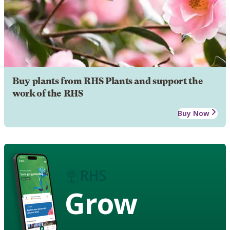
Buy plants from RHS Plants and support the
work of the RHS
Buy Now
Grow