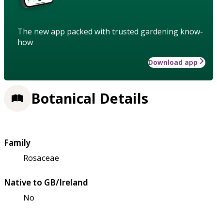
The new app packed with trusted gardening know-
how
Download app
Botanical Details
Family
Rosaceae
Native to GB/Ireland
No