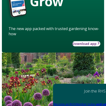
Grow
The new app packed with trusted gardening know-
how
Download app
Join the RHS
Become an RHS Member today
and sa