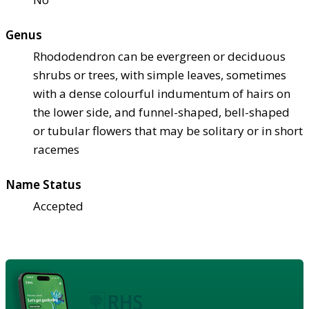
Genus
Rhododendron can be evergreen or deciduous
shrubs or trees, with simple leaves, sometimes
with a dense colourful indumentum of hairs on
the lower side, and funnel-shaped, bell-shaped
or tubular flowers that may be solitary or in short
racemes
Name Status
Accepted