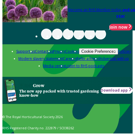
Become an RHS Member today
and sa
year
Join now
Support us
Contact us
Privacy
Cookies
Policies
Cookie Preferences
Modern slavery statement
Careers
Refer a friend
Advertise with us
Media centre
Listen to RHS podcasts
Grow
Download app
The new app packed with trusted gardening
know-how
© The Royal Horticultural Society 2026
RHS Registered Charity no. 222879 / SC038262