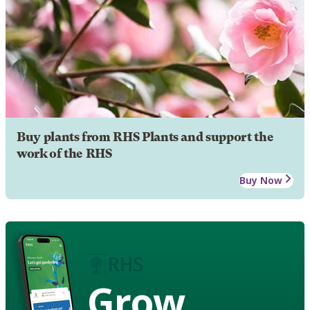
Buy plants from RHS Plants and support the
work of the RHS
Buy Now
Grow