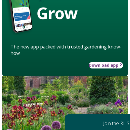
Grow
The new app packed with trusted gardening know-
how
Download app
Join the RHS