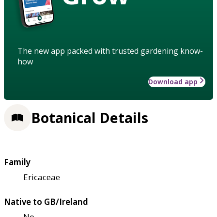
The new app packed with trusted gardening know-
how
Download app
Botanical Details
Family
Ericaceae
Native to GB/Ireland
No