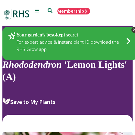
Menu
Search
Membership
Home
Plants
Your garden’s best-kept secret
For expert advice & instant plant ID download the
RHS Grow app
Rhododendron
'Lemon Lights'
(A)
Save to My Plants