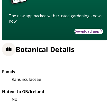
The new app packed with trusted gardening know-
how
Download app
Botanical Details
Family
Ranunculaceae
Native to GB/Ireland
No