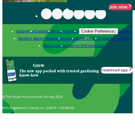
Join now
Support us
Contact us
Privacy
Cookies
Policies
Cookie Preferences
Modern slavery statement
Careers
Refer a friend
Advertise with us
Media centre
Listen to RHS podcasts
Grow
Download app
The new app packed with trusted gardening
know-how
© The Royal Horticultural Society 2026
RHS Registered Charity no. 222879 / SC038262