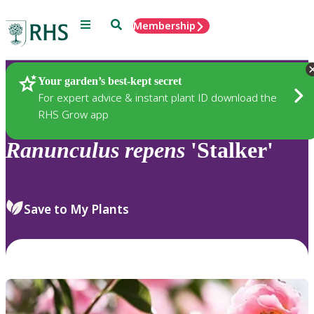
Menu
Search
Membership
Home
Plants
Your garden’s best-kept secret
For expert advice & instant plant ID download the
RHS Grow app
Ranunculus
repens
'Stalker'
Save to My Plants