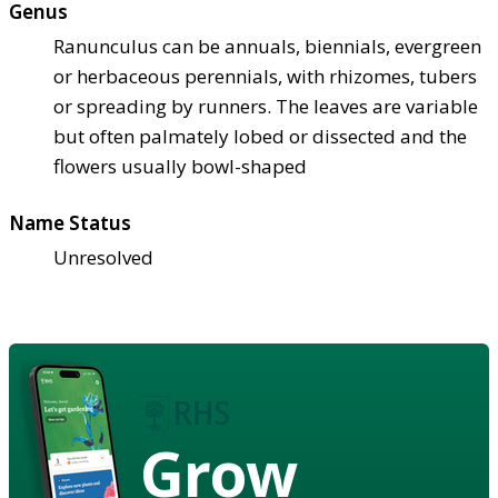
Genus
Ranunculus can be annuals, biennials, evergreen
or herbaceous perennials, with rhizomes, tubers
or spreading by runners. The leaves are variable
but often palmately lobed or dissected and the
flowers usually bowl-shaped
Name Status
Unresolved
Grow