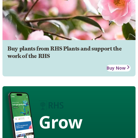
Buy plants from RHS Plants and support the
work of the RHS
Buy Now
Grow