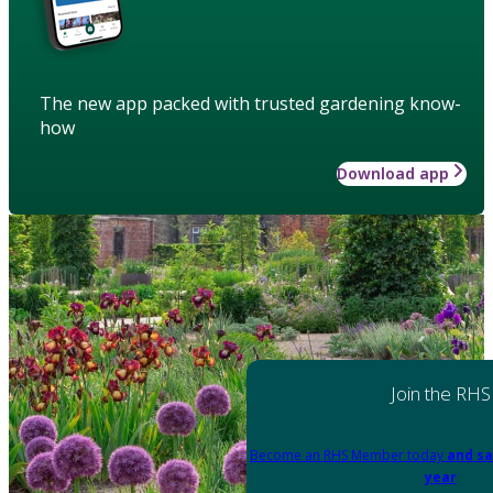
The new app packed with trusted gardening know-
how
Download app
Join the RHS
Become an RHS Member today
and sa
year