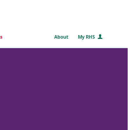
s
About
My RHS