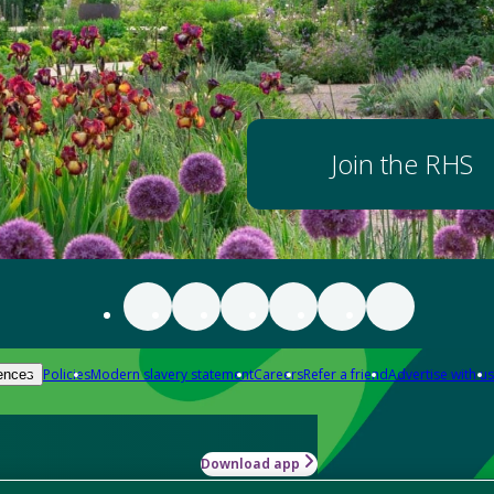
Join the RHS
Policies
Modern slavery statement
Careers
Refer a friend
Advertise with us
ences
Download app
-how