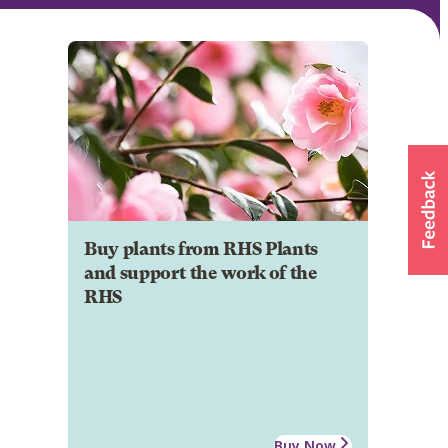
Buy plants from RHS Plants
and support the work of the
RHS
Buy Now