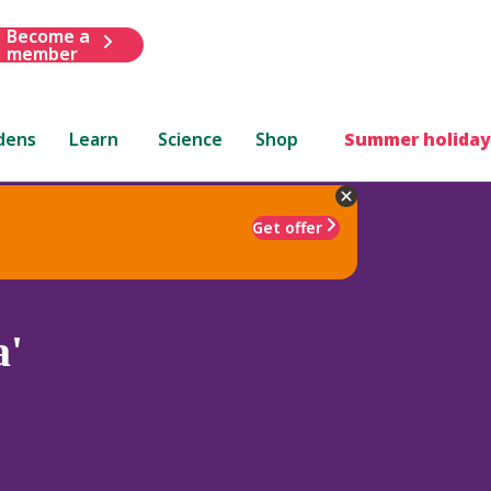
Become a
member
dens
Learn
Science
Shop
Summer holiday
Get offer
a'