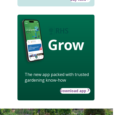
Grow
The new app packed with trusted
gardening know-how
Download app