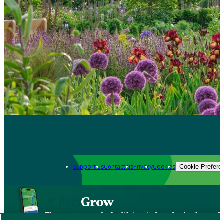
Support us
Contact us
Privacy
Cookies
Cookie Prefer
Grow
The new app packed with trusted gardening know