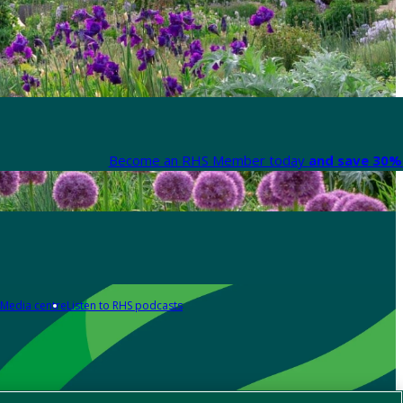
Become an RHS Member today
and save 30% 
Media centre
Listen to RHS podcasts