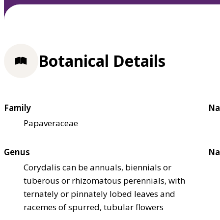
Botanical Details
Family
Na
Papaveraceae
Genus
Na
Corydalis can be annuals, biennials or
tuberous or rhizomatous perennials, with
ternately or pinnately lobed leaves and
racemes of spurred, tubular flowers