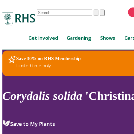
Conduct
Clear
Submit
a
When
search
autocomplete
Home
results
Get involved
Gardening
Shows
Gar
are
available,
use
Save 30% on RHS Membership
RHS Home
Plants
up
Limited time only
and
down
arrows
to
Corydalis
solida
'Christin
review
and
enter
to
Save to My Plants
select.