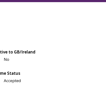
tive to GB/Ireland
No
me Status
Accepted