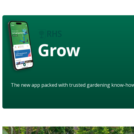
Grow
The new app packed with trusted gardening know-ho