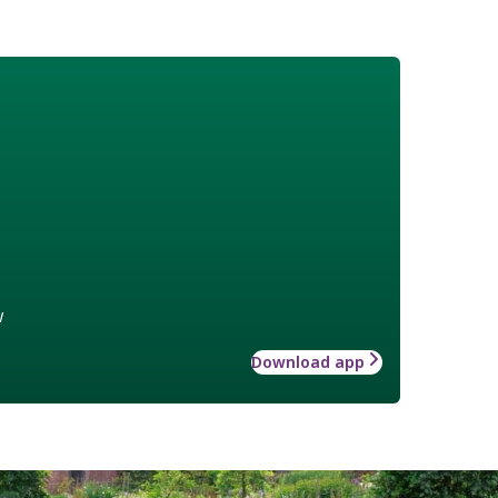
w
Download app