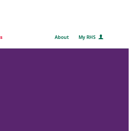
s
About
My RHS