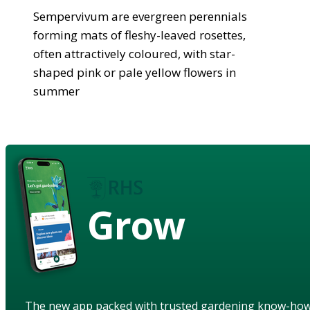
Sempervivum are evergreen perennials
forming mats of fleshy-leaved rosettes,
often attractively coloured, with star-
shaped pink or pale yellow flowers in
summer
Grow
The new app packed with trusted gardening know-ho