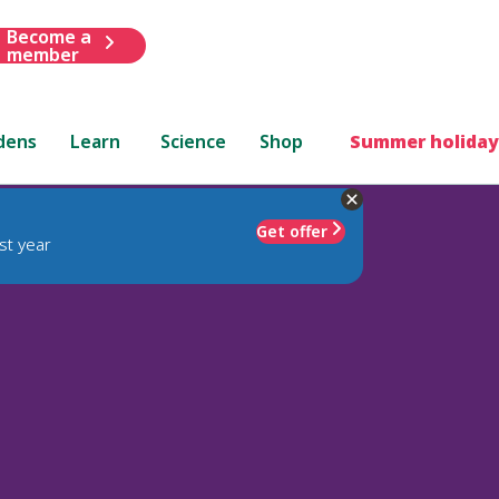
Become a
member
dens
Learn
Science
Shop
Summer holiday
Get offer
st year