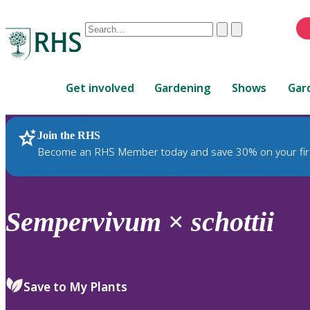
Conduct
Clear
Submit
a
When
search
autocomplete
Home
results
Get involved
Gardening
Shows
Gar
are
available,
use
Join the RHS
RHS Home
Plants
up
Become an RHS Member today and save 30% on your fir
and
down
arrows
to
Sempervivum
×
schottii
review
and
enter
to
Save to My Plants
select.