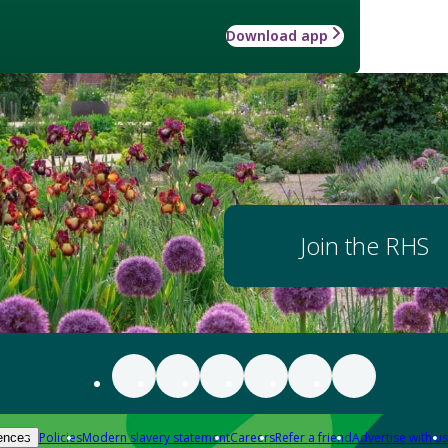
Download app
Join the RHS
Policies
Modern slavery statement
Careers
Refer a friend
Advertise with us
ences