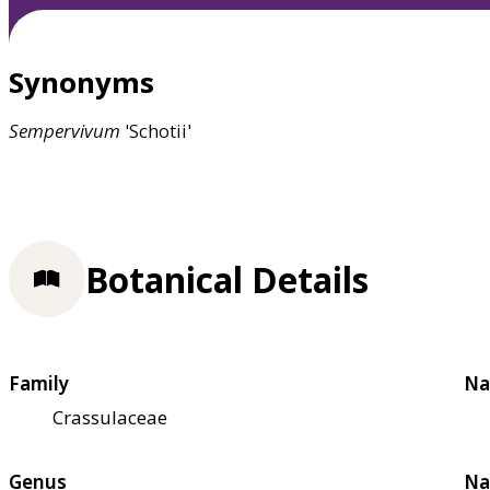
Synonyms
Sempervivum
'Schotii'
Botanical Details
Family
Na
Crassulaceae
Genus
Na