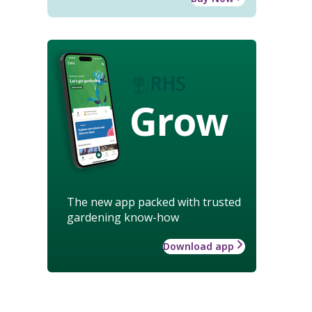
Grow
The new app packed with trusted
gardening know-how
Download app