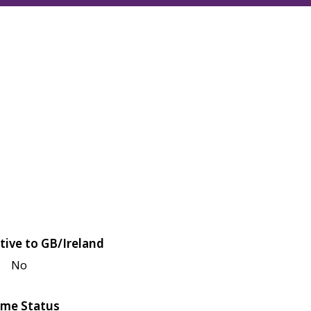
tive to GB/Ireland
No
me Status