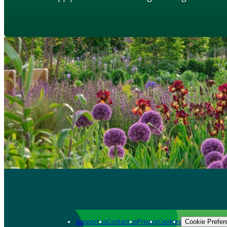
Support us
Contact us
Privacy
Cookies
Cookie Prefer