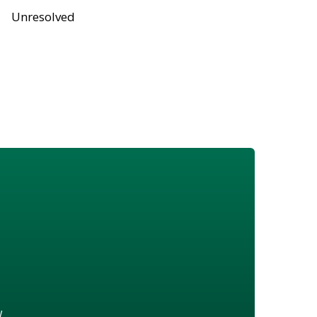
Unresolved
w