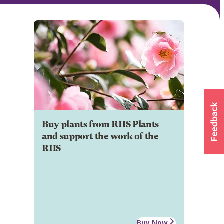
Buy plants from RHS Plants
and support the work of the
RHS
Buy Now