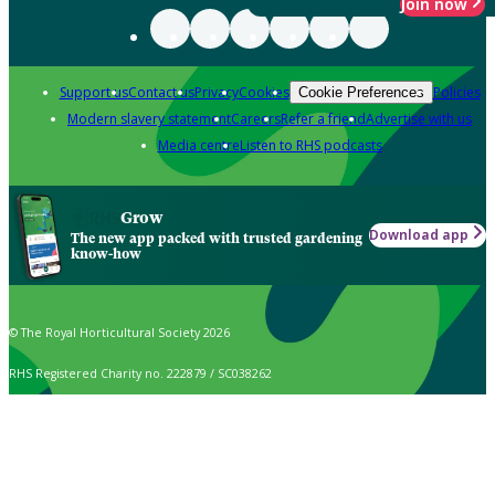
Join now
Support us
Contact us
Privacy
Cookies
Policies
Cookie Preferences
Modern slavery statement
Careers
Refer a friend
Advertise with us
Media centre
Listen to RHS podcasts
Grow
Download app
The new app packed with trusted gardening
know-how
© The Royal Horticultural Society 2026
RHS Registered Charity no. 222879 / SC038262