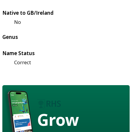
Native to GB/Ireland
No
Genus
Name Status
Correct
Grow