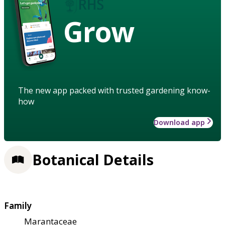
Grow
The new app packed with trusted gardening know-
how
Download app
Botanical Details
Family
Marantaceae