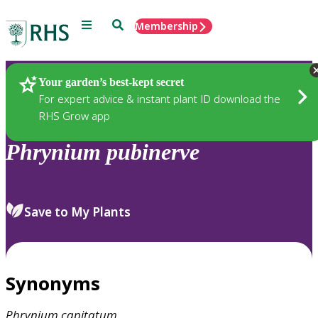
Menu
Search
Membership
Home
Plants
Your garden’s best-kept secret
For expert advice & instant plant ID download the
RHS Grow app
Phrynium
pubinerve
Save to My Plants
Synonyms
Phrynium
capitatum