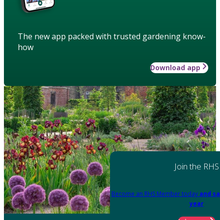
The new app packed with trusted gardening know-
how
Download app
Join the RHS
Become an RHS Member today
and sa
year