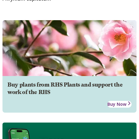
Buy plants from RHS Plants and support the
work of the RHS
Buy Now