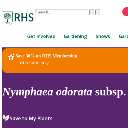
Conduct
Clear
Submit
a
When
search
autocomplete
Home
results
Get involved
Gardening
Shows
Gar
are
available,
use
Save 30% on RHS Membership
RHS Home
Plants
up
Limited time only
and
down
arrows
to
Nymphaea
odorata
subsp
review
and
enter
to
Save to My Plants
select.