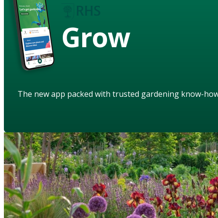
Grow
The new app packed with trusted gardening know-ho