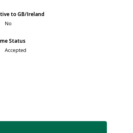
tive to GB/Ireland
No
me Status
Accepted