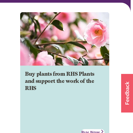
Buy plants from RHS Plants
and support the work of the
RHS
Buy Now