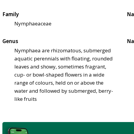
Family
Na
Nymphaeaceae
Genus
Na
Nymphaea are rhizomatous, submerged
aquatic perennials with floating, rounded
leaves and showy, sometimes fragrant,
cup- or bowl-shaped flowers in a wide
range of colours, held on or above the
water and followed by submerged, berry-
like fruits