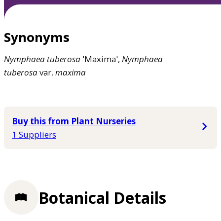
Synonyms
Nymphaea
tuberosa
'Maxima',
Nymphaea
tuberosa
var.
maxima
Buy this from Plant Nurseries
1 Suppliers
Botanical Details