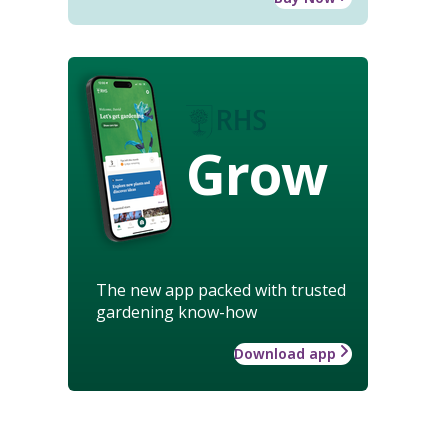
Grow
The new app packed with trusted
gardening know-how
Download app