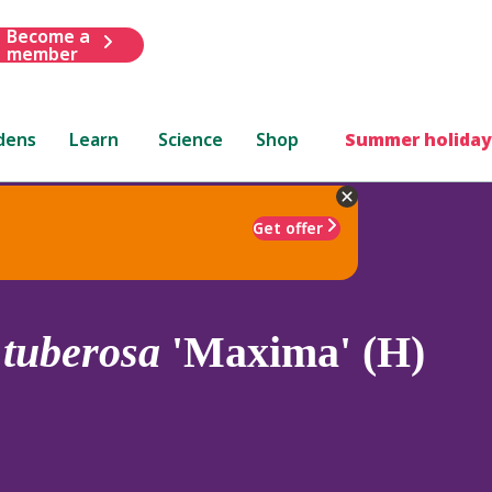
Become a
member
dens
Learn
Science
Shop
Summer holiday
Get offer
.
tuberosa
'Maxima' (H)