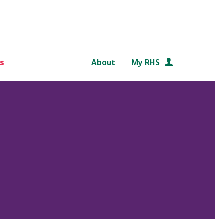
s
About
My RHS