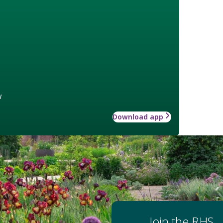
w
Download app
Join the RHS