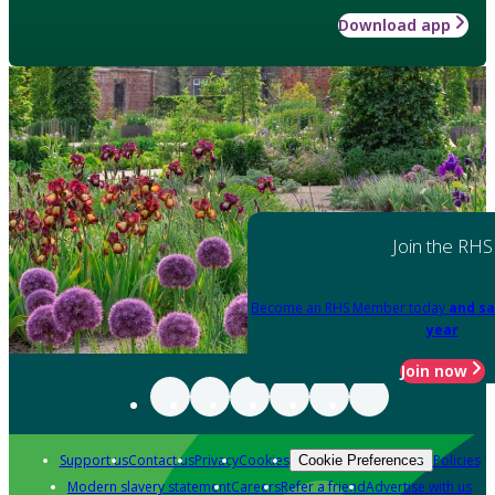
Download app
Join the RHS
Become an RHS Member today
and sa
year
Join now
Support us
Contact us
Privacy
Cookies
Policies
Cookie Preferences
Modern slavery statement
Careers
Refer a friend
Advertise with us