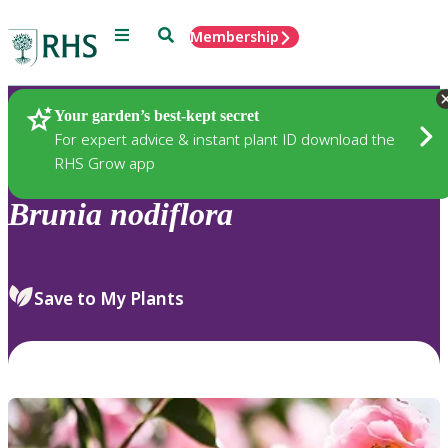
Menu
Search
Membership
Home
Plants
Your garden’s best-kept secret
For expert advice & instant plant ID download the
RHS Grow app
Brunia
nodiflora
Save to My Plants