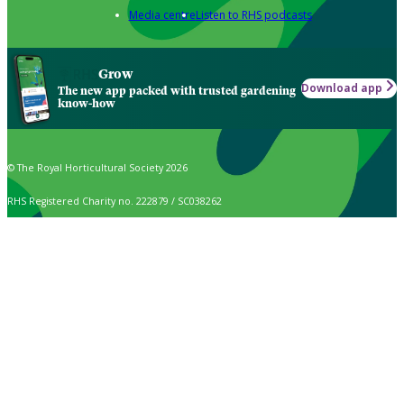
Media centre
Listen to RHS podcasts
Grow
Download app
The new app packed with trusted gardening
know-how
© The Royal Horticultural Society 2026
RHS Registered Charity no. 222879 / SC038262