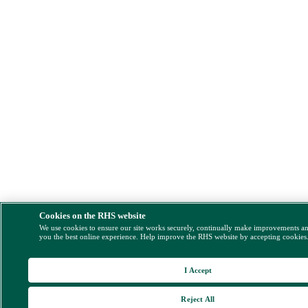
Cookies on the RHS website
We use cookies to ensure our site works securely, continually make improvements a
you the best online experience. Help improve the RHS website by accepting cookies
I Accept
Reject All