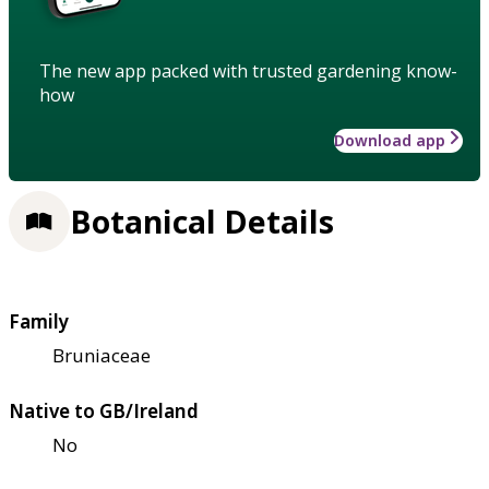
The new app packed with trusted gardening know-
how
Download app
Botanical Details
Family
Bruniaceae
Native to GB/Ireland
No