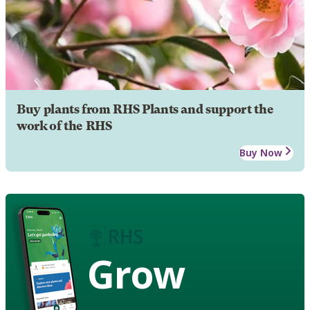
Buy plants from RHS Plants and support the
work of the RHS
Buy Now
Grow