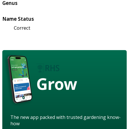
Genus
Name Status
Correct
Grow
The new app packed with trusted gardening know-
how