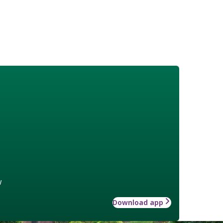
w
Download app