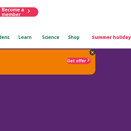
Become a
member
dens
Learn
Science
Shop
Summer holiday
Get offer