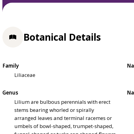
Botanical Details
Family
Na
Liliaceae
Genus
Na
Lilium are bulbous perennials with erect
stems bearing whorled or spirally
arranged leaves and terminal racemes or
umbels of bowl-shaped, trumpet-shaped,