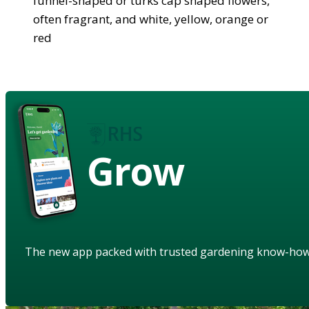
funnel-shaped or turks cap shaped flowers,
often fragrant, and white, yellow, orange or
red
Grow
The new app packed with trusted gardening know-ho