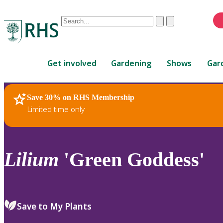
Conduct
Clear
Submit
a
When
search
autocomplete
Home
results
Get involved
Gardening
Shows
Gar
are
available,
use
Save 30% on RHS Membership
RHS Home
Plants
up
Limited time only
and
down
arrows
to
Lilium
'Green Goddess'
review
and
enter
to
Save to My Plants
select.