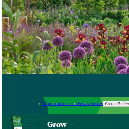
Support us
Contact us
Privacy
Cookies
Cookie Prefer
Grow