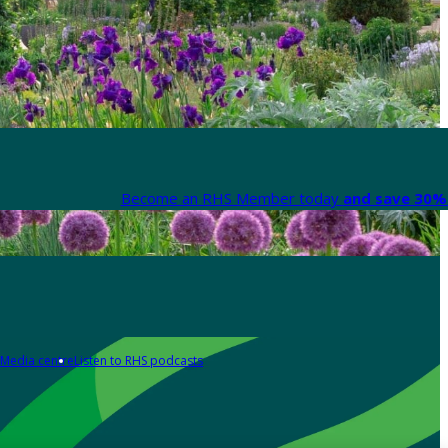
Become an RHS Member today
and save 30% 
Media centre
Listen to RHS podcasts