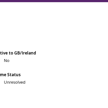
tive to GB/Ireland
No
me Status
Unresolved