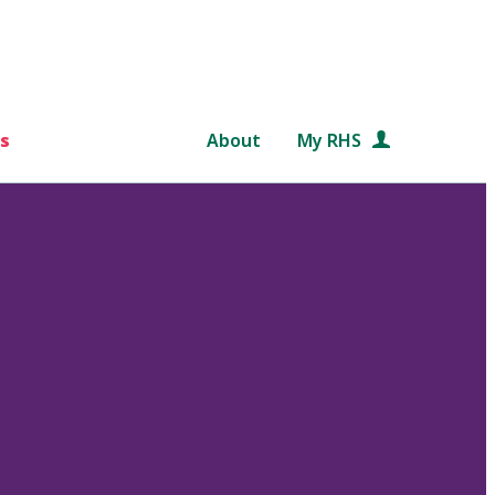
s
About
My RHS