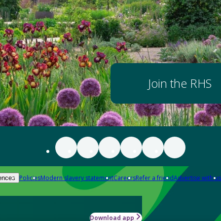
Join the RHS
Policies
Modern slavery statement
Careers
Refer a friend
Advertise with us
ences
Download app