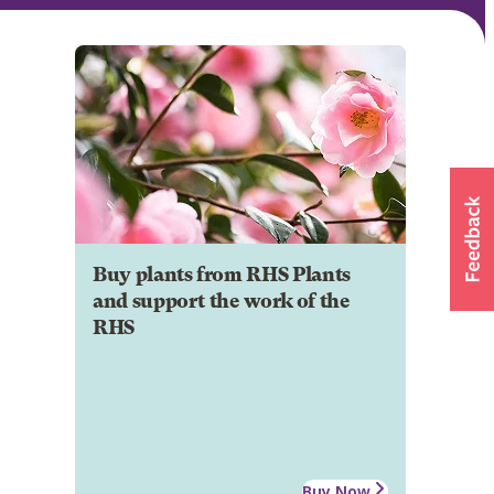
Buy plants from RHS Plants
and support the work of the
RHS
Buy Now