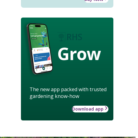
Grow
The new app packed with trusted
gardening know-how
Download app