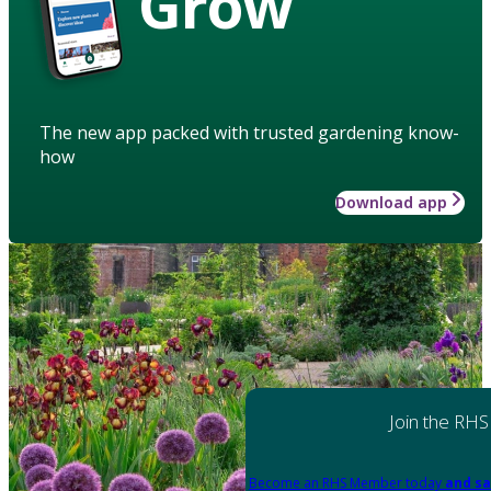
Grow
The new app packed with trusted gardening know-
how
Download app
Join the RHS
Become an RHS Member today
and sa