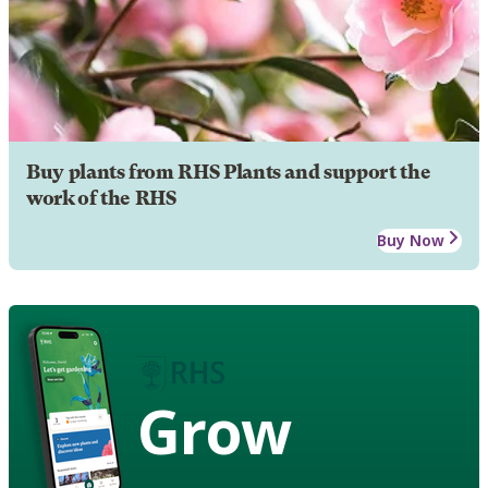
Buy plants from RHS Plants and support the
work of the RHS
Buy Now
Grow