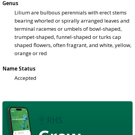
Genus
Lilium are bulbous perennials with erect stems
bearing whorled or spirally arranged leaves and
terminal racemes or umbels of bowl-shaped,
trumpet-shaped, funnel-shaped or turks cap
shaped flowers, often fragrant, and white, yellow,
orange or red
Name Status
Accepted