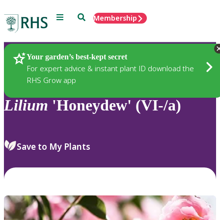
Menu
Search
Membership
Home
Plants
Your garden’s best-kept secret
For expert advice & instant plant ID download the
RHS Grow app
Lilium
'Honeydew' (VI-/a)
Save to My Plants