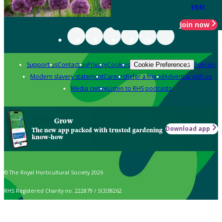
year
Join now
Support us
Contact us
Privacy
Cookies
Policies
Cookie Preferences
Modern slavery statement
Careers
Refer a friend
Advertise with us
Media centre
Listen to RHS podcasts
Grow
Download app
The new app packed with trusted gardening
know-how
© The Royal Horticultural Society 2026
RHS Registered Charity no. 222879 / SC038262