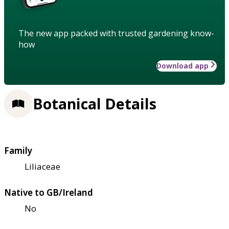
The new app packed with trusted gardening know-
how
Download app
Botanical Details
Family
Liliaceae
Native to GB/Ireland
No