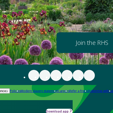
Join the RHS
Policies
Modern slavery statement
Careers
Refer a friend
Advertise with us
ences
Download app