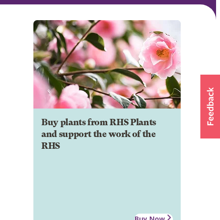
Buy plants from RHS Plants
and support the work of the
RHS
Buy Now