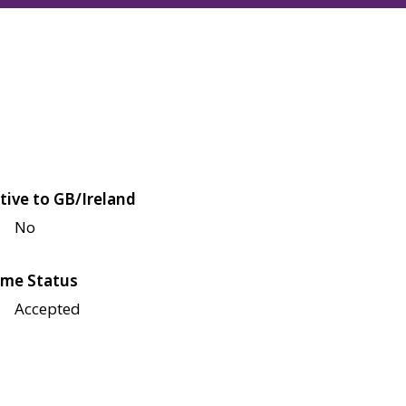
tive to GB/Ireland
No
me Status
Accepted