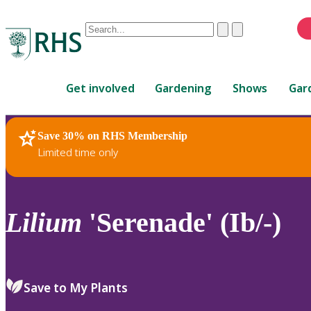
Conduct
Clear
Submit
a
When
search
autocomplete
Home
results
Get involved
Gardening
Shows
Gar
are
available,
use
Save 30% on RHS Membership
RHS Home
Plants
up
Limited time only
and
down
arrows
to
Lilium
'Serenade' (Ib/-)
review
and
enter
to
Save to My Plants
select.