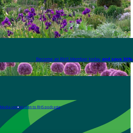
Become an RHS Member today
and save 30% 
Media centre
Listen to RHS podcasts