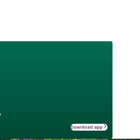
w
Download app