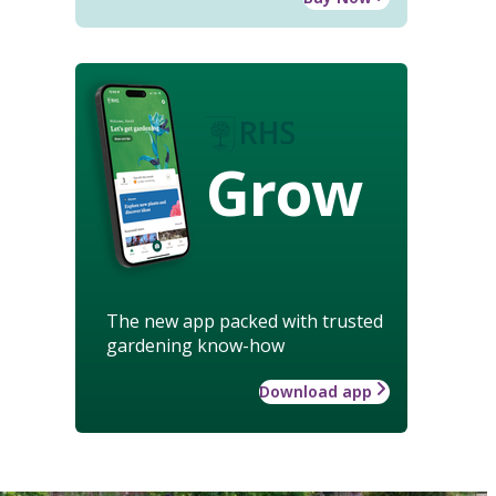
Grow
The new app packed with trusted
gardening know-how
Download app