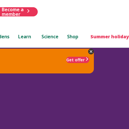
Become a
member
dens
Learn
Science
Shop
Summer holiday
Get offer