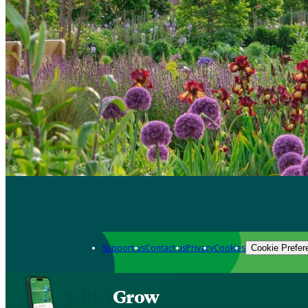
Support us
Contact us
Privacy
Cookies
Cookie Prefer
Grow