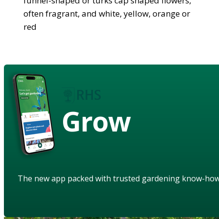
funnel-shaped or turks cap shaped flowers,
often fragrant, and white, yellow, orange or
red
Grow
The new app packed with trusted gardening know-ho