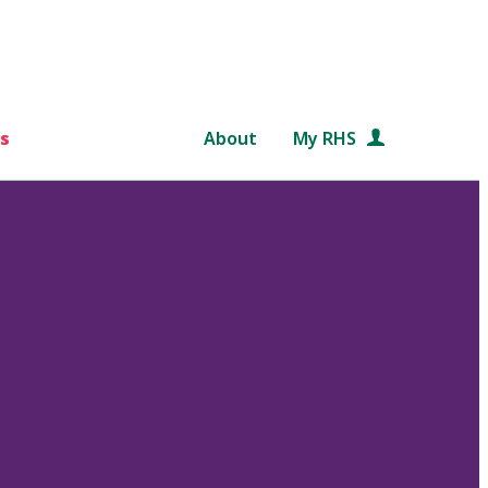
s
About
My RHS