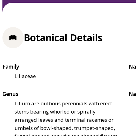
Botanical Details
Family
Na
Liliaceae
Genus
Na
Lilium are bulbous perennials with erect
stems bearing whorled or spirally
arranged leaves and terminal racemes or
umbels of bowl-shaped, trumpet-shaped,