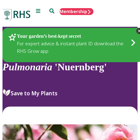
Menu
Search
Membership
Home
Plants
Your garden’s best-kept secret
For expert advice & instant plant ID download the
RHS Grow app
Pulmonaria
'Nuernberg'
Save to My Plants