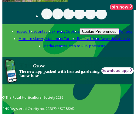
Join now
Support us
Contact us
Privacy
Cookies
Policies
Cookie Preferences
Modern slavery statement
Careers
Refer a friend
Advertise with us
Media centre
Listen to RHS podcasts
Grow
Download app
The new app packed with trusted gardening
know-how
© The Royal Horticultural Society 2026
RHS Registered Charity no. 222879 / SC038262