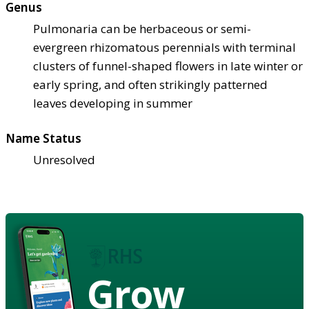
Genus
Pulmonaria can be herbaceous or semi-
evergreen rhizomatous perennials with terminal
clusters of funnel-shaped flowers in late winter or
early spring, and often strikingly patterned
leaves developing in summer
Name Status
Unresolved
Grow