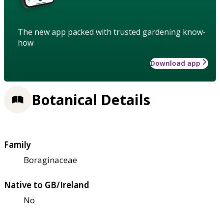
The new app packed with trusted gardening know-
how
Download app
Botanical Details
Family
Boraginaceae
Native to GB/Ireland
No