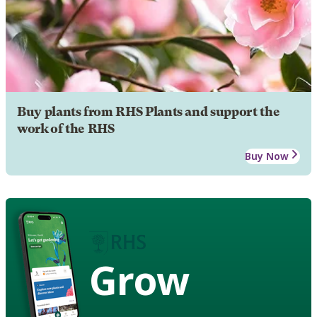
Buy plants from RHS Plants and support the
work of the RHS
Buy Now
Grow