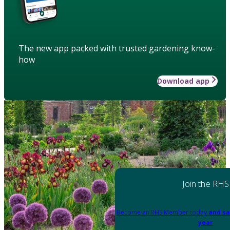
The new app packed with trusted gardening know-
how
Download app
Join the RHS
Become an RHS Member today
and sa
year