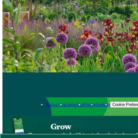
Support us
Contact us
Privacy
Cookies
Cookie Prefer
Grow
The new app packed with trusted gardening know