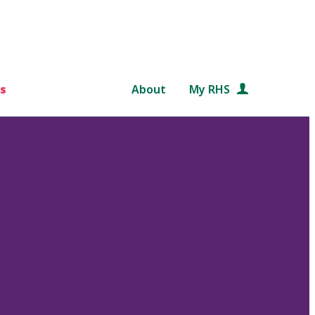
s
About
My RHS