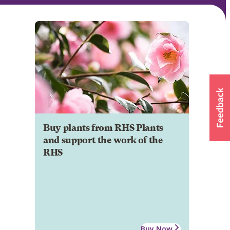
Buy plants from RHS Plants
and support the work of the
RHS
Buy Now