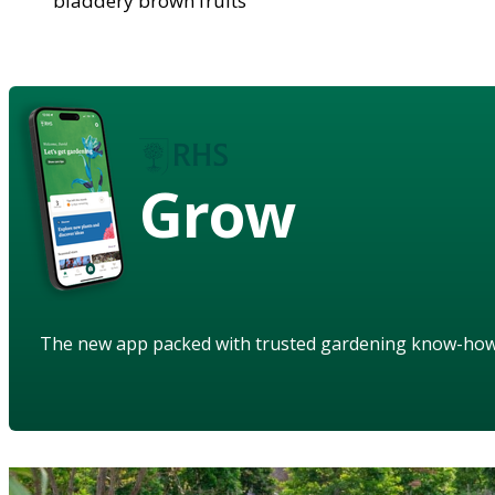
bladdery brown fruits
Grow
The new app packed with trusted gardening know-ho