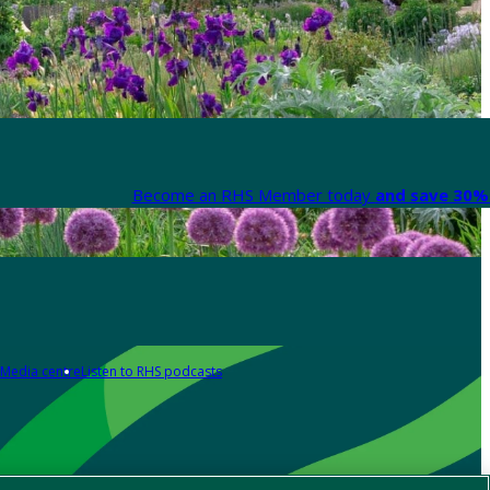
Become an RHS Member today
and save 30% 
Media centre
Listen to RHS podcasts