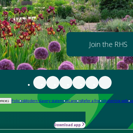
Join the RHS
Policies
Modern slavery statement
Careers
Refer a friend
Advertise with us
ences
Download app
-how