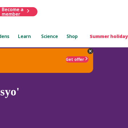
Become a
member
dens
Learn
Science
Shop
Summer holiday
Get offer
syo'