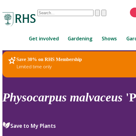
Conduct
Clear
Submit
a
When
search
autocomplete
Home
results
Get involved
Gardening
Shows
Gar
are
available,
use
Save 30% on RHS Membership
RHS Home
Plants
up
Limited time only
and
down
arrows
to
Physocarpus
malvaceus
'P
review
and
enter
to
Save to My Plants
select.