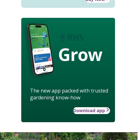
Grow
The new app packed with trusted
gardening know-how
Download app