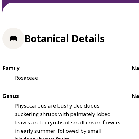
Botanical Details
Family
Na
Rosaceae
Genus
Na
Physocarpus are bushy deciduous
suckering shrubs with palmately lobed
leaves and corymbs of small cream flowers
in early summer, followed by small,