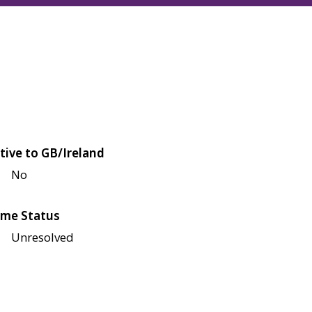
tive to GB/Ireland
No
me Status
Unresolved