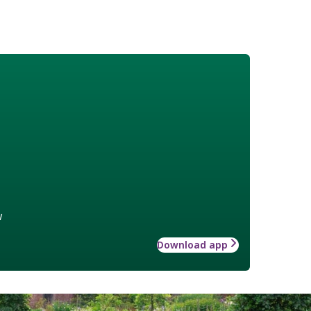
w
Download app