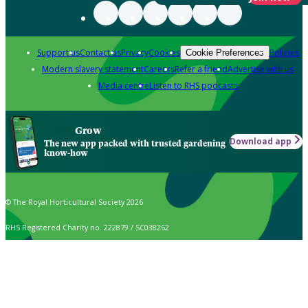
Support us
Contact us
Privacy
Cookies
Policies
Cookie Preferences
Modern slavery statement
Careers
Refer a friend
Advertise with us
Media centre
Listen to RHS podcasts
Grow
Download app
The new app packed with trusted gardening
know-how
© The Royal Horticultural Society 2026
RHS Registered Charity no. 222879 / SC038262