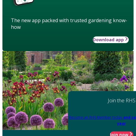
The new app packed with trusted gardening know-
how
Download app
Join the RHS
Become an RHS Member today
and sa
year
Join now