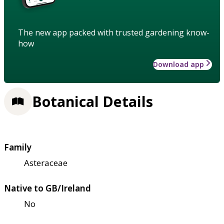
The new app packed with trusted gardening know-
how
Download app
Botanical Details
Family
Asteraceae
Native to GB/Ireland
No