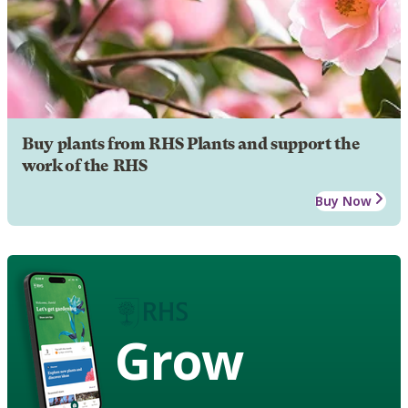
Buy plants from RHS Plants and support the
work of the RHS
Buy Now
Grow