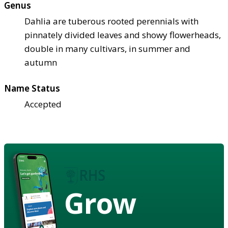
Genus
Dahlia are tuberous rooted perennials with
pinnately divided leaves and showy flowerheads,
double in many cultivars, in summer and
autumn
Name Status
Accepted
Grow