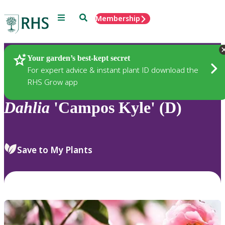
Menu
Search
Membership
Home
Plants
Your garden’s best-kept secret
For expert advice & instant plant ID download the
RHS Grow app
Dahlia
'Campos Kyle' (D)
Save to My Plants