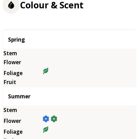
Colour & Scent
Season
Spring
Summer