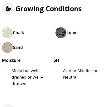
Growing Conditions
Chalk
Loam
Sand
Moisture
pH
Moist but well–
Acid or Alkaline or
drained or Well–
Neutral
drained