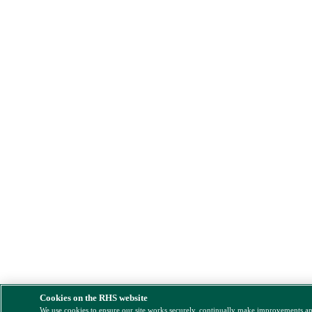
Cookies on the RHS website
We use cookies to ensure our site works securely, continually make improvements a