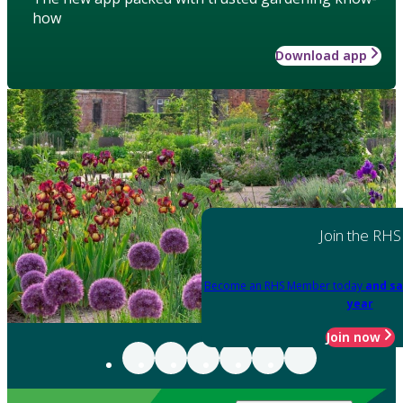
how
Download app
Join the RHS
Become an RHS Member today
and sa
year
Join now