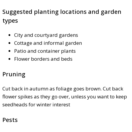
Suggested planting locations and garden
types
City and courtyard gardens
Cottage and informal garden
Patio and container plants
Flower borders and beds
Pruning
Cut back in autumn as foliage goes brown. Cut back
flower spikes as they go over, unless you want to keep
seedheads for winter interest
Pests