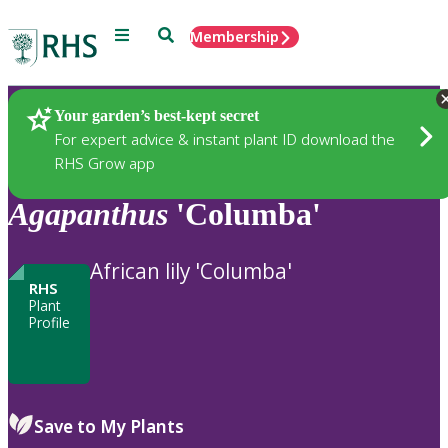
Menu
Search
Membership
Home
Plants
Your garden’s best-kept secret
For expert advice & instant plant ID download the
RHS Grow app
Agapanthus
'Columba'
African lily 'Columba'
RHS
Plant
Profile
Save to My Plants