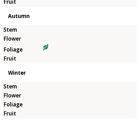
Autumn
Winter