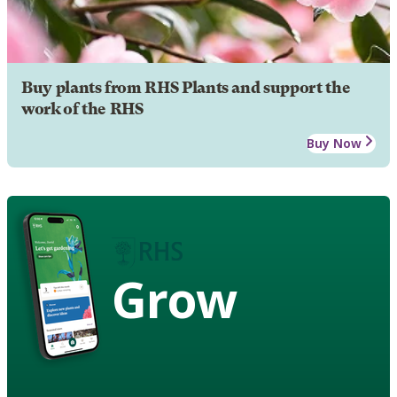
Buy plants from RHS Plants and support the
work of the RHS
Buy Now
Grow