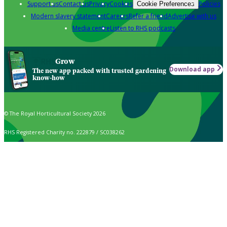
Support us
Contact us
Privacy
Cookies
Policies
Cookie Preferences
Modern slavery statement
Careers
Refer a friend
Advertise with us
Media centre
Listen to RHS podcasts
Grow
Download app
The new app packed with trusted gardening
know-how
© The Royal Horticultural Society 2026
RHS Registered Charity no. 222879 / SC038262