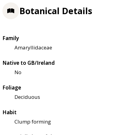
Botanical Details
Family
Amaryllidaceae
Native to GB/Ireland
No
Foliage
Deciduous
Habit
Clump forming