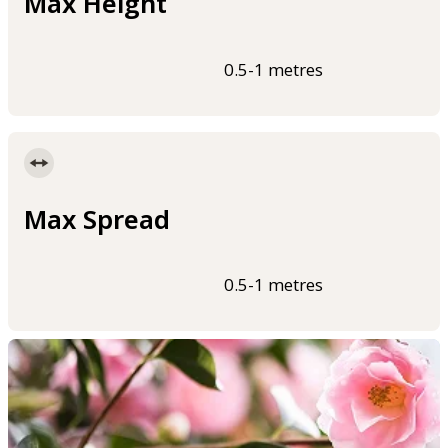
Max Height
0.5-1 metres
Max Spread
0.5-1 metres