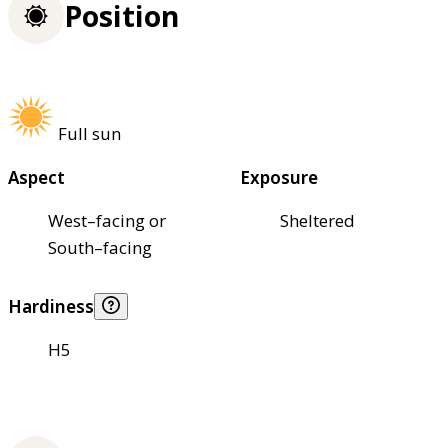
Position
Full sun
Aspect
Exposure
West–facing or
Sheltered
South–facing
Hardiness
H5