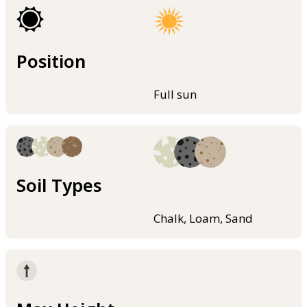
Position
Full sun
Soil Types
Chalk, Loam, Sand