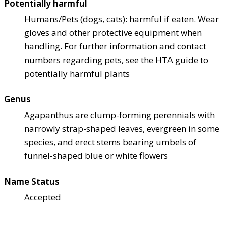
Potentially harmful
Humans/Pets (dogs, cats): harmful if eaten. Wear
gloves and other protective equipment when
handling. For further information and contact
numbers regarding pets, see the HTA guide to
potentially harmful plants
Genus
Agapanthus are clump-forming perennials with
narrowly strap-shaped leaves, evergreen in some
species, and erect stems bearing umbels of
funnel-shaped blue or white flowers
Name Status
Accepted