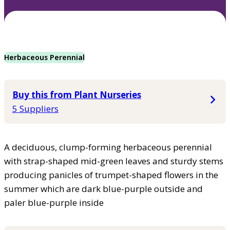
Herbaceous Perennial
Buy this from Plant Nurseries
5 Suppliers
A deciduous, clump-forming herbaceous perennial
with strap-shaped mid-green leaves and sturdy stems
producing panicles of trumpet-shaped flowers in the
summer which are dark blue-purple outside and
paler blue-purple inside