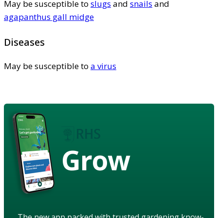
May be susceptible to
slugs
and
snails
and
agapanthus gall midge
Diseases
May be susceptible to
a virus
Grow
The new app packed with trusted gardening know-