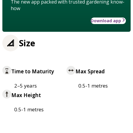
The new app packed with trusted gardening know-
how
Download app
Size
Time to Maturity
Max Spread
2–5 years
0.5-1 metres
Max Height
0.5-1 metres