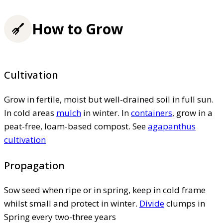
How to Grow
Cultivation
Grow in fertile, moist but well-drained soil in full sun.
In cold areas
mulch
in winter. In
containers
, grow in a
peat-free, loam-based compost. See
agapanthus
cultivation
Propagation
Sow seed when ripe or in spring, keep in cold frame
whilst small and protect in winter.
Divide
clumps in
Spring every two-three years