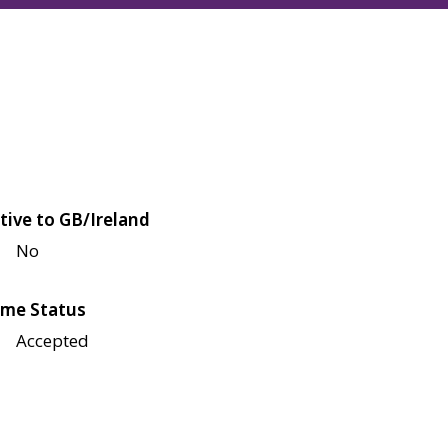
tive to GB/Ireland
No
me Status
Accepted