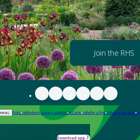
Join the RHS
Policies
Modern slavery statement
Careers
Refer a friend
Advertise with us
ences
Download app