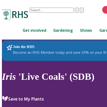
Conduct
Clear
Submit
a
When
search
autocomplete
Home
results
Get involved
Gardening
Shows
Gar
are
available,
use
Join the RHS
RHS Home
Plants
up
Become an RHS Member today and save 30% on your fir
and
down
arrows
to
Iris
'Live Coals' (SDB)
review
and
enter
to
Save to My Plants
select.