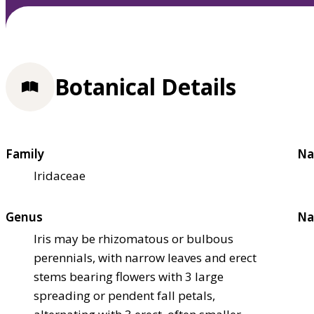
Botanical Details
Family
Na
Iridaceae
Genus
Na
Iris may be rhizomatous or bulbous
perennials, with narrow leaves and erect
stems bearing flowers with 3 large
spreading or pendent fall petals,