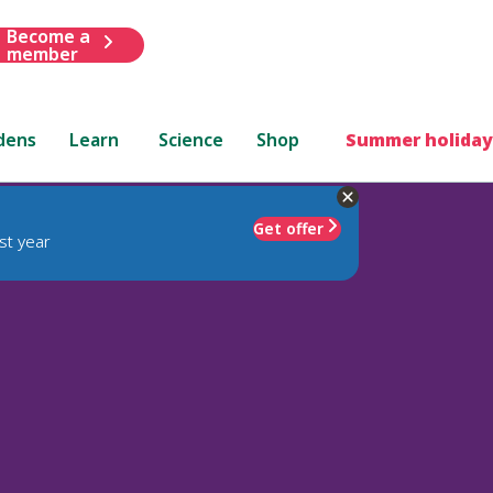
Become a
member
dens
Learn
Science
Shop
Summer holiday
Get offer
st year