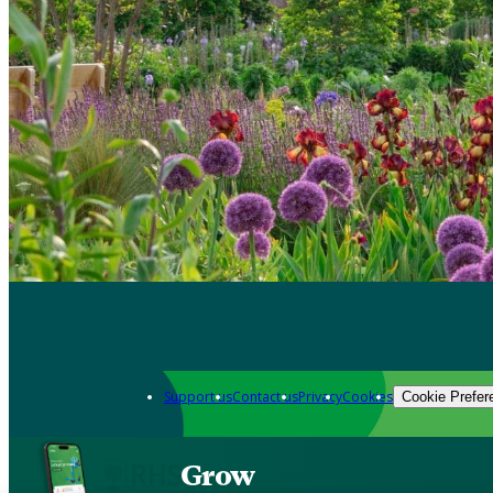
Support us
Contact us
Privacy
Cookies
Cookie Prefer
Grow