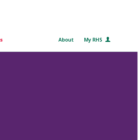
s
About
My RHS