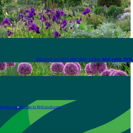
Become an RHS Member today
and save 30% 
Media centre
Listen to RHS podcasts