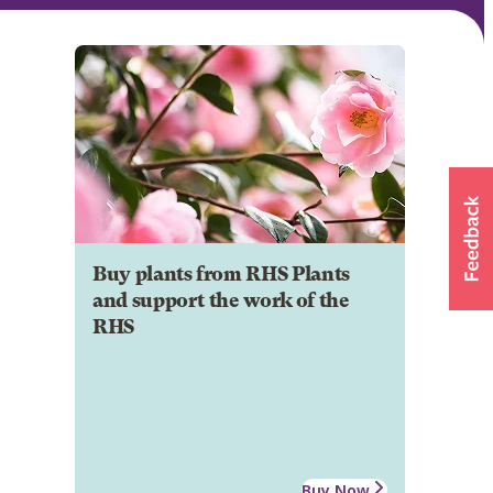
Buy plants from RHS Plants
and support the work of the
RHS
Buy Now