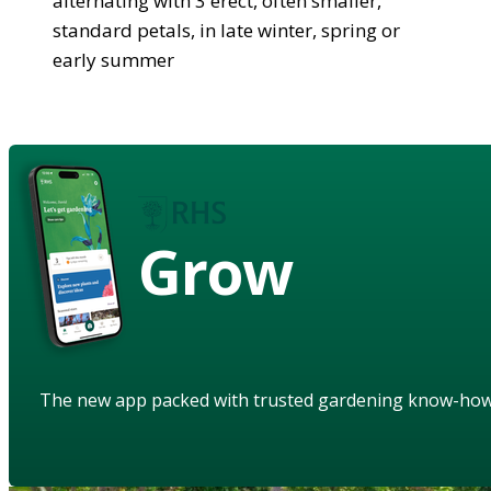
alternating with 3 erect, often smaller,
standard petals, in late winter, spring or
early summer
Grow
The new app packed with trusted gardening know-ho