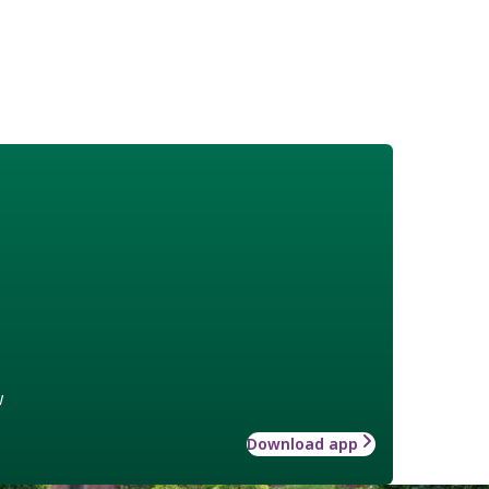
w
Download app