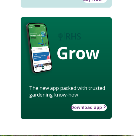
Grow
The new app packed with trusted
gardening know-how
Download app