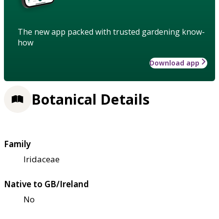
The new app packed with trusted gardening know-
how
Download app
Botanical Details
Family
Iridaceae
Native to GB/Ireland
No