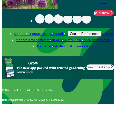
year
Join now
Support us
Contact us
Privacy
Cookies
Policies
Cookie Preferences
Modern slavery statement
Careers
Refer a friend
Advertise with us
Media centre
Listen to RHS podcasts
Grow
Download app
The new app packed with trusted gardening
know-how
© The Royal Horticultural Society 2026
RHS Registered Charity no. 222879 / SC038262