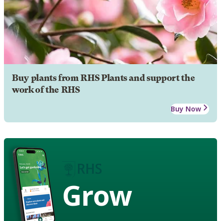
Buy plants from RHS Plants and support the
work of the RHS
Buy Now
Grow