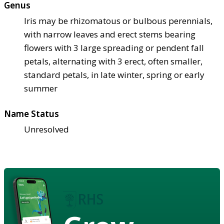
Genus
Iris may be rhizomatous or bulbous perennials,
with narrow leaves and erect stems bearing
flowers with 3 large spreading or pendent fall
petals, alternating with 3 erect, often smaller,
standard petals, in late winter, spring or early
summer
Name Status
Unresolved