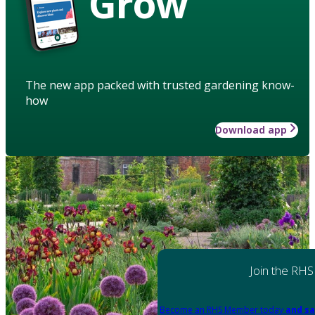
Grow
The new app packed with trusted gardening know-
how
Download app
Join the RHS
Become an RHS Member today
and sa