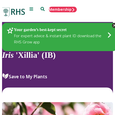
Menu
Search
Membership
Home
Plants
Your garden’s best-kept secret
For expert advice & instant plant ID download the
RHS Grow app
Iris
'Xillia' (IB)
Save to My Plants