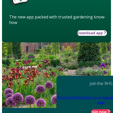
The new app packed with trusted gardening know-
how
Download app
Join the RHS
Become an RHS Member today
and sa
year
Join now