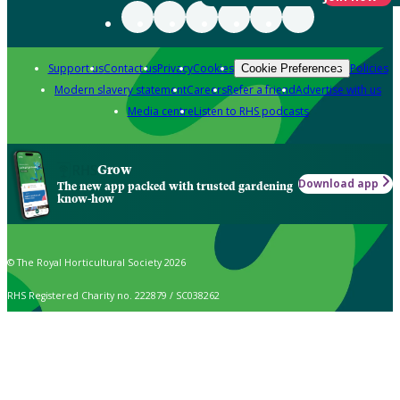
Support us
Contact us
Privacy
Cookies
Policies
Cookie Preferences
Modern slavery statement
Careers
Refer a friend
Advertise with us
Media centre
Listen to RHS podcasts
Grow
Download app
The new app packed with trusted gardening
know-how
© The Royal Horticultural Society 2026
RHS Registered Charity no. 222879 / SC038262