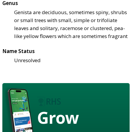
Genus
Genista are deciduous, sometimes spiny, shrubs
or small trees with small, simple or trifoliate
leaves and solitary, racemose or clustered, pea-
like yellow flowers which are sometimes fragrant
Name Status
Unresolved
Grow