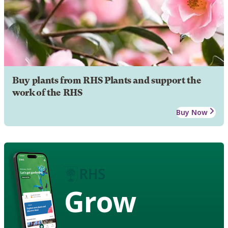
Buy plants from RHS Plants and support the
work of the RHS
Buy Now
Grow