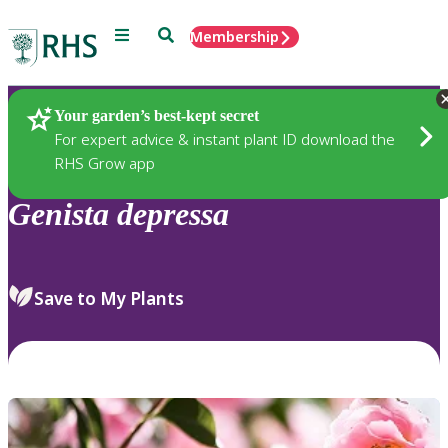
Menu
Search
Membership
Home
Plants
Your garden’s best-kept secret
For expert advice & instant plant ID download the
RHS Grow app
Genista
depressa
Save to My Plants