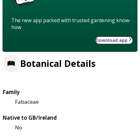
The new app packed with trusted gardening know-
how
Download app
Botanical Details
Family
Fabaceae
Native to GB/Ireland
No