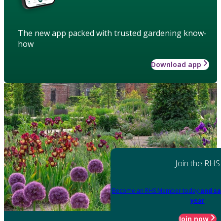
The new app packed with trusted gardening know-
how
Download app
Join the RHS
Become an RHS Member today
and sa
year
Join now