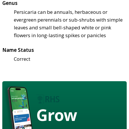
Genus
Persicaria can be annuals, herbaceous or
evergreen perennials or sub-shrubs with simple
leaves and small bell-shaped white or pink
flowers in long-lasting spikes or panicles
Name Status
Correct
Grow