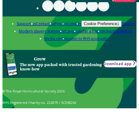
Support us
Contact us
Privacy
Cookies
Policies
Cookie Preferences
Modern slavery statement
Careers
Refer a friend
Advertise with us
Media centre
Listen to RHS podcasts
Grow
Download app
The new app packed with trusted gardening
know-how
© The Royal Horticultural Society 2026
RHS Registered Charity no. 222879 / SC038262