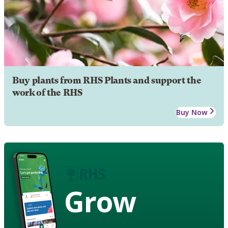
Buy plants from RHS Plants and support the
work of the RHS
Buy Now
Grow