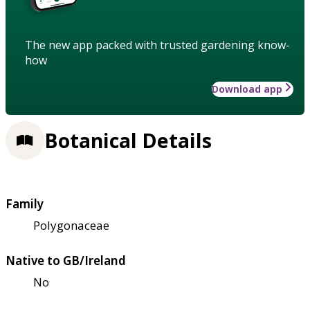
The new app packed with trusted gardening know-
how
Download app
Botanical Details
Family
Polygonaceae
Native to GB/Ireland
No