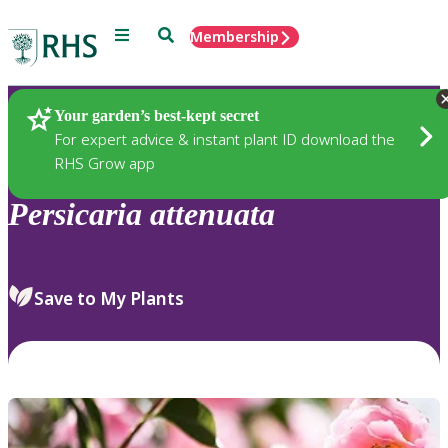
Menu
Search
Membership
Home
Plants
Your garden’s best-kept secret
For expert advice & instant plant ID download the
RHS Grow app
Persicaria
attenuata
Save to My Plants